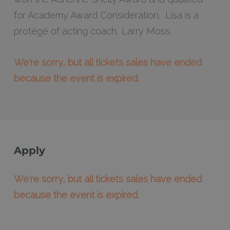
for Academy Award Consideration. Lisa is a
protégé of acting coach, Larry Moss.
We're sorry, but all tickets sales have ended
because the event is expired.
Apply
We're sorry, but all tickets sales have ended
because the event is expired.