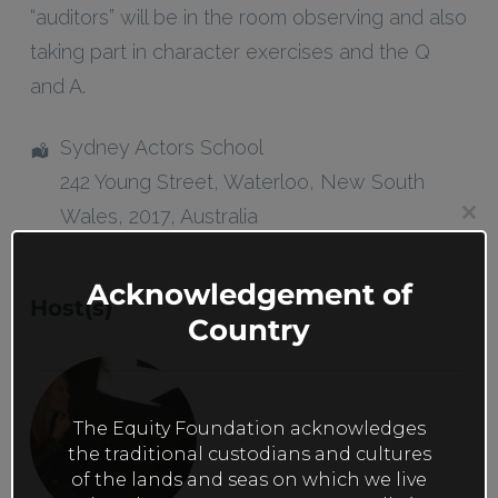
“auditors” will be in the room observing and also
taking part in character exercises and the Q
and A.
Sydney Actors School
242 Young Street
,
Waterloo
,
New South
Wales
,
2017
,
Australia
Clos
this
mod
Acknowledgement of
Host(s)
Country
The Equity Foundation acknowledges
the traditional custodians and cultures
of the lands and seas on which we live