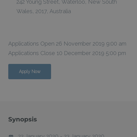
242 Young Street
,
Waterloo
,
New South
Wales
,
2017
,
Australia
Applications Open 26 November 2019 9:00 am
Applications Close 10 December 2019 5:00 pm
Apply Now
Synopsis
22 January 2020 - 23 January 2020