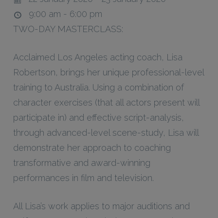
9:00 am - 6:00 pm
TWO-DAY MASTERCLASS:
Acclaimed Los Angeles acting coach, Lisa
Robertson, brings her unique professional-level
training to Australia. Using a combination of
character exercises (that all actors present will
participate in) and effective script-analysis,
through advanced-level scene-study, Lisa will
demonstrate her approach to coaching
transformative and award-winning
performances in film and television.
All Lisa’s work applies to major auditions and