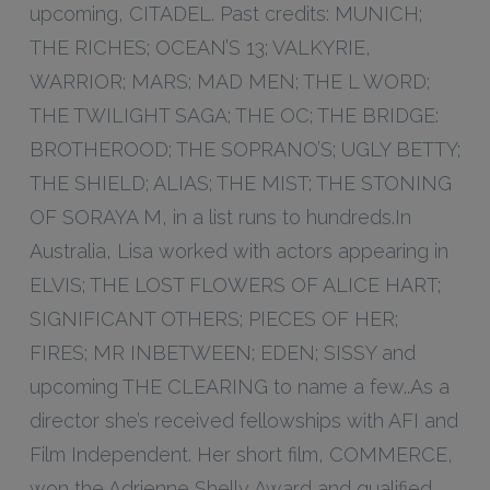
upcoming, CITADEL. Past credits: MUNICH;
THE RICHES; OCEAN’S 13; VALKYRIE,
WARRIOR; MARS; MAD MEN; THE L WORD;
THE TWILIGHT SAGA; THE OC; THE BRIDGE:
BROTHEROOD; THE SOPRANO’S; UGLY BETTY;
THE SHIELD; ALIAS; THE MIST; THE STONING
OF SORAYA M, in a list runs to hundreds.In
Australia, Lisa worked with actors appearing in
ELVIS; THE LOST FLOWERS OF ALICE HART;
SIGNIFICANT OTHERS; PIECES OF HER;
FIRES; MR INBETWEEN; EDEN; SISSY and
upcoming THE CLEARING to name a few..As a
director she’s received fellowships with AFI and
Film Independent. Her short film, COMMERCE,
won the Adrienne Shelly Award and qualified