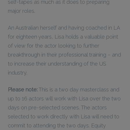
self-tapes as much as it does to preparing
major roles.
An Australian herself and having coached in LA
for eighteen years, Lisa holds a valuable point
of view for the actor looking to further
breakthrough in their professional training – and
to increase their understanding of the US
industry.
Please note:
This is a two day masterclass and
up to 16 actors will work with Lisa over the two
days on pre-selected scenes. The actors
selected to work directly with Lisa will need to
commit to attending the two days. Equity