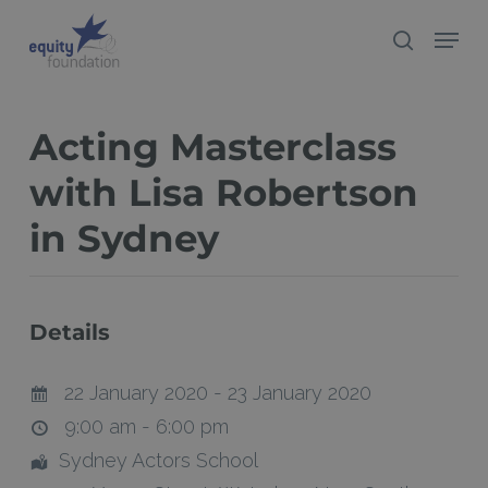
Skip
Menu
search
to
Close
main
Menu
content
Acting Masterclass
with Lisa Robertson
in Sydney
Details
22 January 2020 - 23 January 2020
9:00 am - 6:00 pm
Sydney Actors School