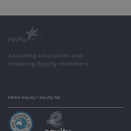
Assisting education and
inspiring Equity members
MEAA Equity I Equity NZ