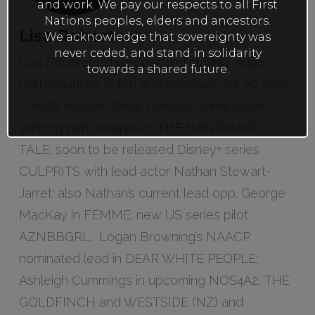
and work. We pay our respects to all First
Nations peoples, elders and ancestors.
Lisa Robertson
We acknowledge that sovereignty was
never ceded, and stand in solidarity
Lisa Robertson has coached cutting-edge
towards a shared future.
performances in film and television for 20 years.
Credits include Alexis Bledel’s Emmy Award
winning performance in THE HANDMAID’S
TALE; soon to be released Disney+ series
CULPRITS with lead actor Nathan Stewart-
Jarret: also Nathan’s current lead opp. George
MacKay in FEMME; new US series pilot
AZNBBGRL; Logan Browning’s NAACP
nominated lead in DEAR WHITE PEOPLE;
Ashleigh Cummings in upcoming NOS4A2, THE
GOLDFINCH and WESTSIDE (NZ) and