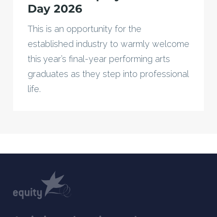
Day 2026
This is an opportunity for the
established industry to warmly welcome
this year’s final-year performing arts
graduates as they step into professional
life.