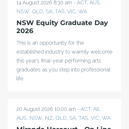
14 August 2026 8:30 am -
ACT
,
AUS
,
NSW
,
QLD
,
SA
,
TAS
,
VIC
,
WA
NSW Equity Graduate Day
2026
This is an opportunity for the
established industry to warmly welcome
this year’s final-year performing arts
graduates as you step into professional
life.
20 August 2026 10:00 am -
ACT
,
All
,
AUS
,
NSW
,
NZ
,
QLD
,
SA
,
TAS
,
VIC
,
WA