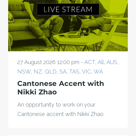
27 August 2026 12:00 pm -
ACT
,
All
,
AUS
,
NSW
,
NZ
,
QLD
,
SA
,
TAS
,
VIC
,
WA
Cantonese Accent with
Nikki Zhao
An opportunity to work on your
Cantonese accent with Nikki Zhao