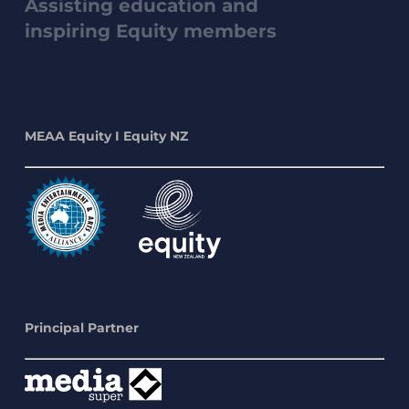
Assisting education and
inspiring Equity members
MEAA Equity I Equity NZ
Principal Partner