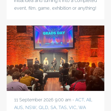
initial idea and turning it into a completed
event, film, game, exhibition or anything!
11 September 2026 9:00 am -
ACT
,
All
,
AUS
,
NSW
,
QLD
,
SA
,
TAS
,
VIC
,
WA