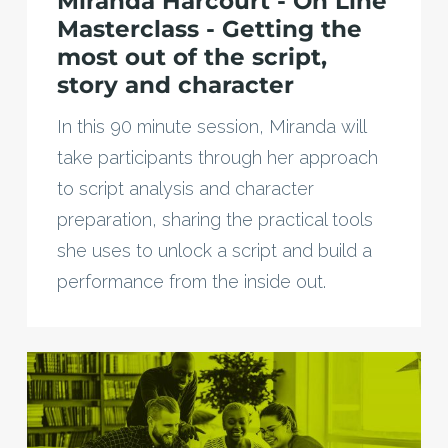
Miranda Harcourt - On Line
Masterclass - Getting the
most out of the script,
story and character
In this 90 minute session, Miranda will
take participants through her approach
to script analysis and character
preparation, sharing the practical tools
she uses to unlock a script and build a
performance from the inside out.