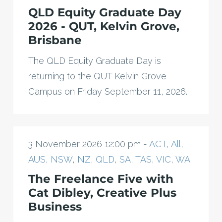
QLD Equity Graduate Day
2026 - QUT, Kelvin Grove,
Brisbane
The QLD Equity Graduate Day is
returning to the QUT Kelvin Grove
Campus on Friday September 11, 2026.
3 November 2026 12:00 pm -
ACT
,
All
,
AUS
,
NSW
,
NZ
,
QLD
,
SA
,
TAS
,
VIC
,
WA
The Freelance Five with
Cat Dibley, Creative Plus
Business