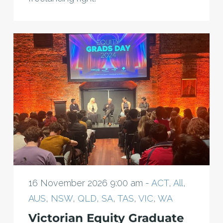
16 November 2026 9:00 am -
ACT
,
All
,
AUS
,
NSW
,
QLD
,
SA
,
TAS
,
VIC
,
WA
Victorian Equity Graduate