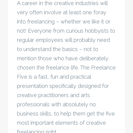
A career in the creative industries will
very often involve at least one foray
into freelancing – whether we like it or
not! Everyone from curious hobbyists to
regular employees will probably need
to understand the basics – not to
mention those who have deliberately
chosen the freelance life. The Freelance
Five is a fast, fun and practical
presentation specifically designed for
creative practitioners and arts
professionals with absolutely no
business skills, to help them get the five
most important elements of creative
freelancing right.