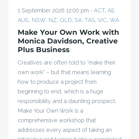
1 September 2026 12:00 pm -
ACT
,
All
,
AUS
,
NSW
,
NZ
,
QLD
,
SA
,
TAS
,
VIC
,
WA
Make Your Own Work with
Monica Davidson, Creative
Plus Business
Creatives are often told to “make their
own work” – but that means learning
how to produce a project from
beginning to end, which is a huge
responsibility and a daunting prospect.
Make Your Own Work is a
comprehensive workshop that
addresses every aspect of taking an