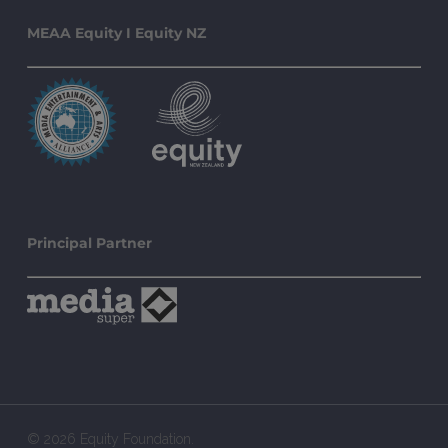
MEAA Equity I Equity NZ
Principal Partner
© 2026 Equity Foundation.