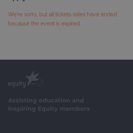
We're sorry, but all tickets sales have ended
because the event is expired.
Assisting education and
inspiring Equity members