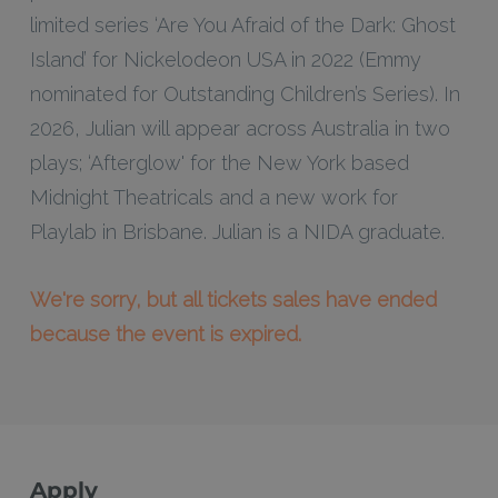
limited series ‘Are You Afraid of the Dark: Ghost
Island’ for Nickelodeon USA in 2022 (Emmy
nominated for Outstanding Children’s Series). In
2026, Julian will appear across Australia in two
plays; ‘Afterglow' for the New York based
Midnight Theatricals and a new work for
Playlab in Brisbane. Julian is a NIDA graduate.
We're sorry, but all tickets sales have ended
because the event is expired.
Apply