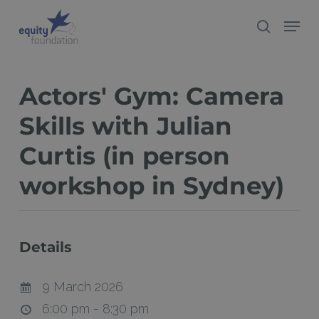
Skip
Menu
search
to
Close
main
Menu
content
Actors' Gym: Camera
Skills with Julian
Curtis (in person
workshop in Sydney)
Details
9 March 2026
6:00 pm - 8:30 pm