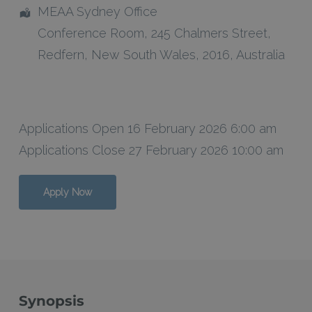
MEAA Sydney Office
Conference Room
, 245 Chalmers Street,
Redfern
,
New South Wales
,
2016
,
Australia
Applications Open 16 February 2026 6:00 am
Applications Close 27 February 2026 10:00 am
Apply Now
Synopsis