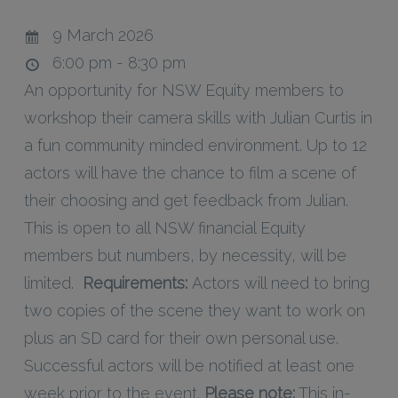
9 March 2026
6:00 pm - 8:30 pm
An opportunity for NSW Equity members to
workshop their camera skills with Julian Curtis in
a fun community minded environment. Up to 12
actors will have the chance to film a scene of
their choosing and get feedback from Julian.
This is open to all NSW financial Equity
members but numbers, by necessity, will be
limited.
Requirements:
Actors will need to bring
two copies of the scene they want to work on
plus an SD card for their own personal use.
Successful actors will be notified at least one
week prior to the event.
Please note:
This in-