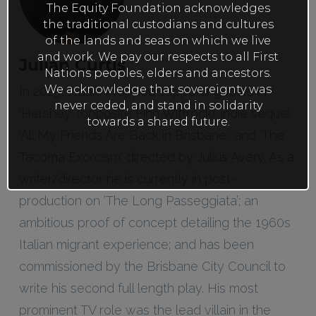
The Equity Foundation acknowledges
the traditional custodians and cultures
of the lands and seas on which we live
and work. We pay our respects to all First
Julian Curtis
Nations peoples, elders and ancestors.
We acknowledge that sovereignty was
In 2025, Julian wrapped supporting roles in
never ceded, and stand in solidarity
‘Hershey' (opposite Finn Wittrock); indie sequel
towards a shared future.
'All My Friends Are Back in Brisbane'; and 'The
Tacoma Exorcism' directed by Julius Avery. As a
writer/director he is currently in post-
production on ‘The Long Passeggiata’; an
ambitious proof of concept detailing the 1960s
Italian migrant experience; and has been
commissioned by the Brisbane City Council to
write his second full length play. His most
prominent TV role was the lead villain in the