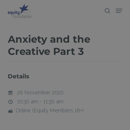
Skip
Menu
search
to
Close
main
Menu
content
Anxiety and the
Creative Part 3
Details
26 November 2020
10:30 am - 11:30 am
Online (Equity Members 18+)