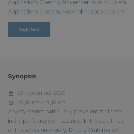
Applications Open 19 November 2020 10:00 am
Applications Close 25 November 2020 5:00 pm
Apply Now
Synopsis
26 November 2020
10:30 am - 11:30 am
Anxiety seems particularly prevalent for those
in the performance industries. In the part three
of this series on anxiety, Dr Julie Crabtree will