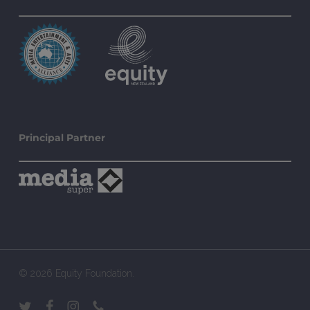
Principal Partner
© 2026 Equity Foundation.
twitter
facebook
instagram
phone