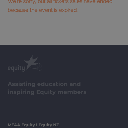
We're sorry, but all tickets sales have ended
because the event is expired.
Assisting education and
inspiring Equity members
MEAA Equity I Equity NZ