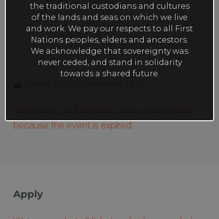
the traditional custodians and cultures
of the lands and seas on which we live
and work. We pay our respects to all First
Nations peoples, elders and ancestors.
We acknowledge that sovereignty was
never ceded, and stand in solidarity
towards a shared future.
Online (Equity Members 18+)
We're sorry, but all tickets sales have ended
because the event is expired.
Apply