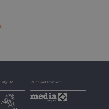
.
uity NZ
Principal Partner