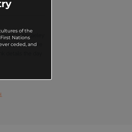
ry
ultures of the
g director Micaeley
First Nations
(as long as you are
ever ceded, and
nk details the day
.