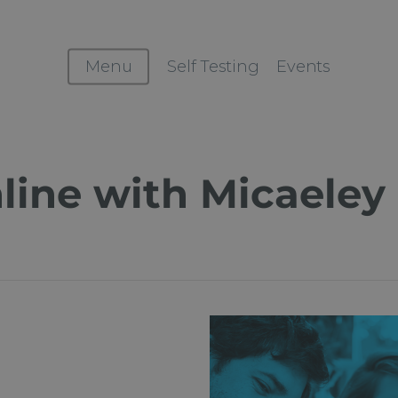
Menu
Self Testing
Events
line with Micaeley