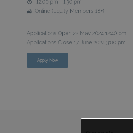
12:00 pm - 1:30 pm
Online (Equity Members 18+)
Applications Open 22 May 2024 12:40 pm
Applications Close 17 June 2024 3:00 pm
Apply Now