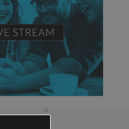
Close
this
module