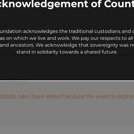
cknowledgement of Count
 pm
undation acknowledges the traditional custodians and c
observe pairs of kiwi actors work with Australian castin
as on which we live and work. We pay our respects to all 
y for this you will automatically get an observers spot 
s and ancestors. We acknowledge that sovereignty was n
stand in solidarity towards a shared future.
A member). You will receive an email with the zoom li
Members 18+)
l tickets sales have ended because the event is expired