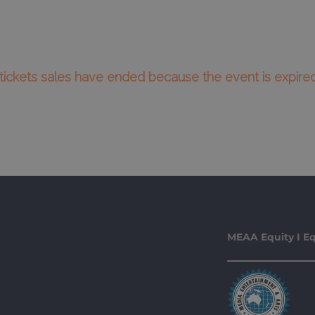
l tickets sales have ended because the event is expired
MEAA Equity I Eq