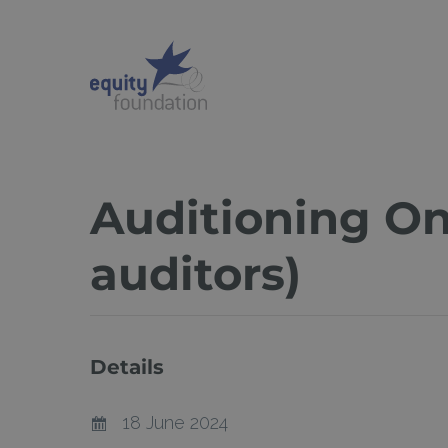
Skip
to
main
content
Auditioning On
auditors)
Details
Hit enter to search or ESC to close
18 June 2024