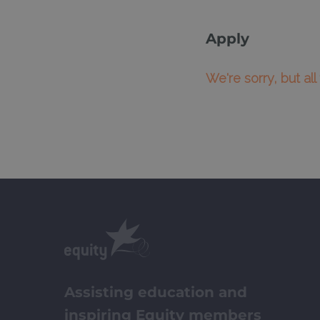
Apply
We're sorry, but al
Assisting education and
inspiring Equity members