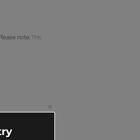
Please note:
This
Close
this
module
ry