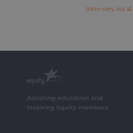
We're sorry, but al
Assisting education and
inspiring Equity members