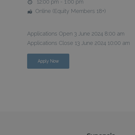
12:00 pm - 1:00 pm
Online (Equity Members 18+)
Hit enter to search or ESC to close
Applications Open 3 June 2024 8:00 am
Applications Close 13 June 2024 10:00 am
Apply Now