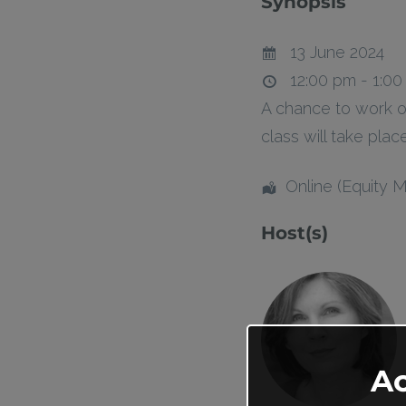
Synopsis
13 June 2024
12:00 pm - 1:0
A chance to work o
class will take pla
Online (Equity 
Host(s)
A