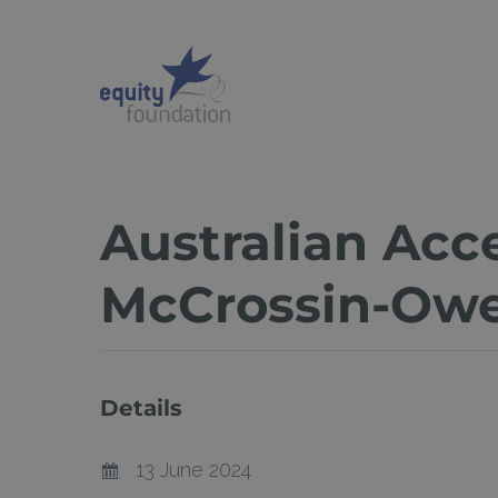
Skip
to
main
content
Australian Ac
McCrossin-Ow
Details
13 June 2024