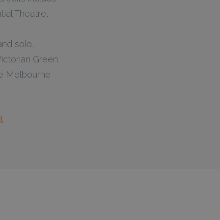
ial Theatre,
and solo,
ictorian Green
the Melbourne
.