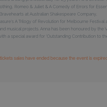
hing, Romeo & Juliet & A Comedy of Errors for Essent
 Bravehearts at Australian Shakespeare Company,
ure's A Trilogy of Revolution for Melbourne Festival 
nd musical projects. Anna has been honoured by the V
ith a special award for 'Outstanding Contribution to 
l tickets sales have ended because the event is expired