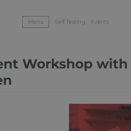
Menu
Self Testing
Events
cent Workshop with
en