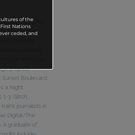
ultures of the
nique, text skills
First Nations
ine; The Witcher;
ever ceded, and
Crown. Students
y Anna coaches in
mpany), television,
tage projects
; Sunset Boulevard;
s a Night.
1-3; Glitch;
ains journalists in
fax Digital/The
. A graduate of
credits include-