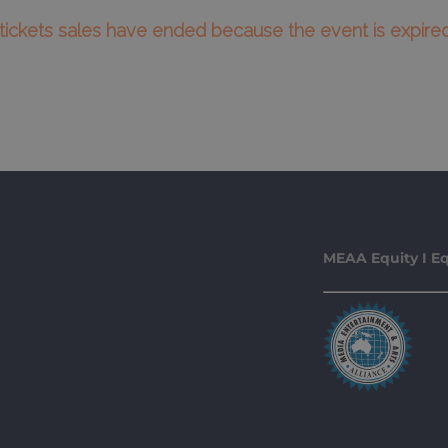
l tickets sales have ended because the event is expired
MEAA Equity I Eq