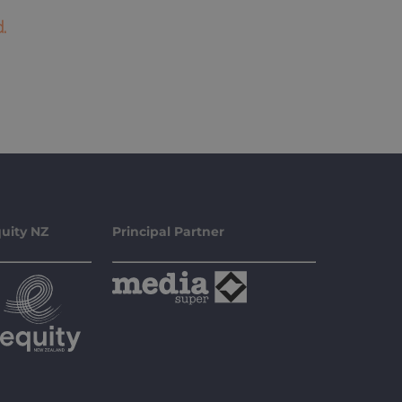
.
uity NZ
Principal Partner