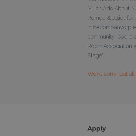
Much Ado About Not
Romeo & Juliet for
inthecompanyofpleas
community, opera a
Room Association w
Stage’.
We're sorry, but al
Apply