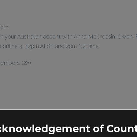
0 pm
n your Australian accent with Anna McCrossin-Owen.
ce online at 12pm AEST and 2pm NZ time.
Members 18+)
cknowledgement of Count