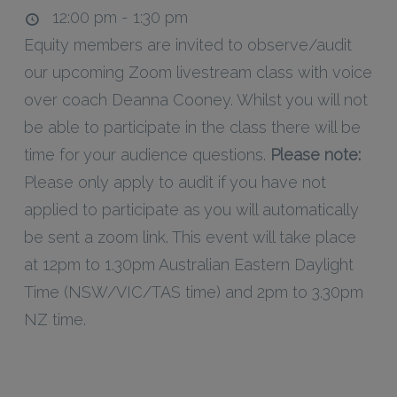
12:00 pm - 1:30 pm
Equity members are invited to observe/audit
our upcoming Zoom livestream class with voice
over coach Deanna Cooney. Whilst you will not
be able to participate in the class there will be
time for your audience questions.
Please note:
Please only apply to audit if you have not
applied to participate as you will automatically
be sent a zoom link. This event will take place
at 12pm to 1.30pm Australian Eastern Daylight
Time (NSW/VIC/TAS time) and 2pm to 3.30pm
NZ time.