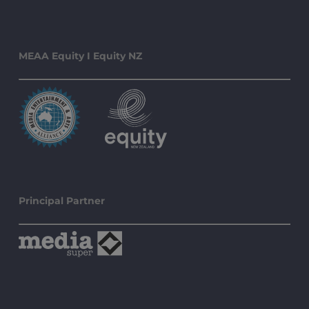
MEAA Equity I Equity NZ
Principal Partner