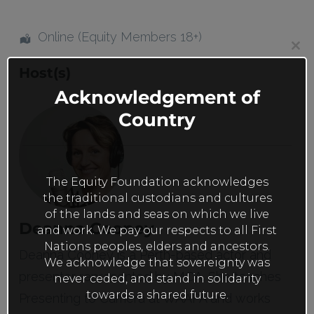
Online (Equity Members 18+)
Clos
this
Host(s)
mod
Acknowledgement of
Country
The Equity Foundation acknowledges
the traditional custodians and cultures
of the lands and seas on which we live
Deanna Cooney
and work. We pay our respects to all First
Nations peoples, elders and ancestors.
Deanna Cooney is a Perth-based actor and
We acknowledge that sovereignty was
presenter represented by MCA. She teaches
never ceded, and stand in solidarity
towards a shared future.
Presenting to Camera at WAAPA and works