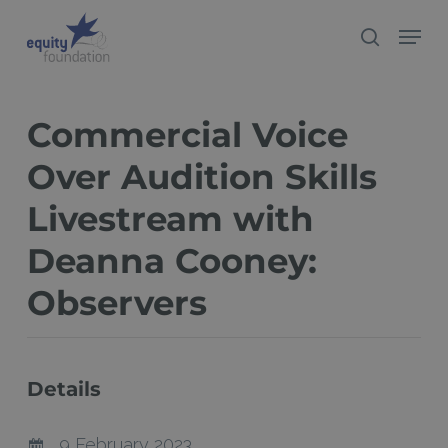
Skip
Menu
search
to
Close
main
Menu
content
Commercial Voice
Over Audition Skills
Livestream with
Deanna Cooney:
Observers
Details
9 February 2023