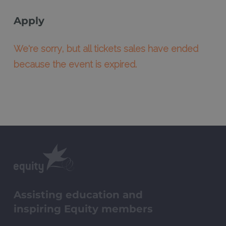
Apply
We're sorry, but all tickets sales have ended
because the event is expired.
Assisting education and
inspiring Equity members