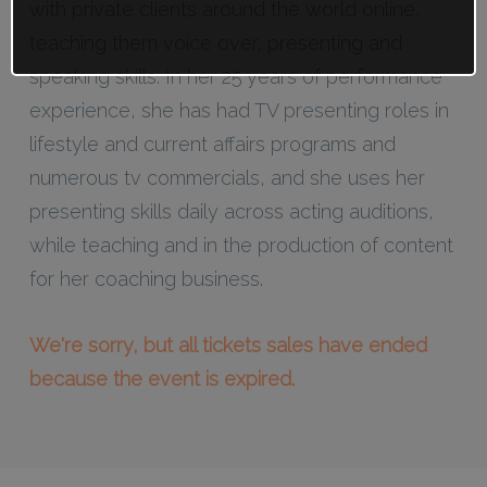
with private clients around the world online,
teaching them voice over, presenting and
speaking skills. In her 25 years of performance
experience, she has had TV presenting roles in
lifestyle and current affairs programs and
numerous tv commercials, and she uses her
presenting skills daily across acting auditions,
while teaching and in the production of content
for her coaching business.
We're sorry, but all tickets sales have ended
because the event is expired.