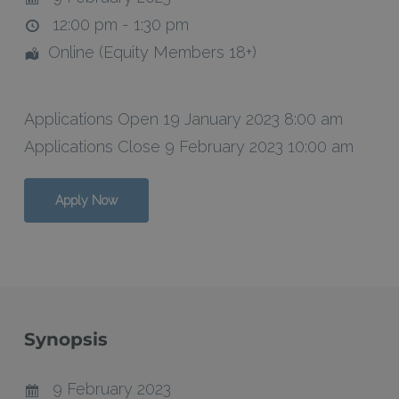
12:00 pm - 1:30 pm
Online (Equity Members 18+)
Applications Open 19 January 2023 8:00 am
Applications Close 9 February 2023 10:00 am
Apply Now
Synopsis
9 February 2023