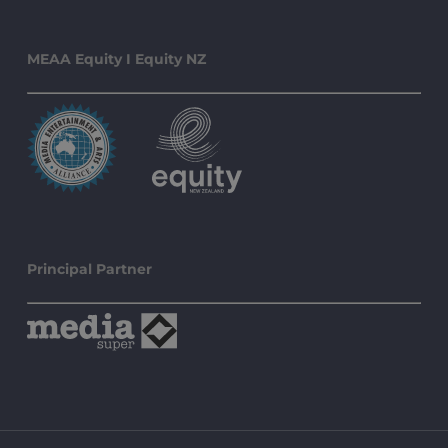
MEAA Equity I Equity NZ
Principal Partner