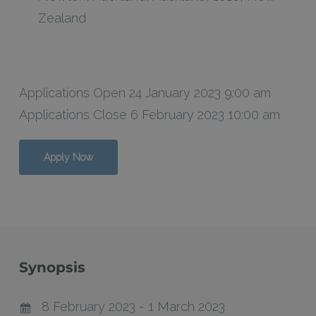
Zealand
Applications Open 24 January 2023 9:00 am
Applications Close 6 February 2023 10:00 am
Apply Now
Synopsis
8 February 2023 - 1 March 2023