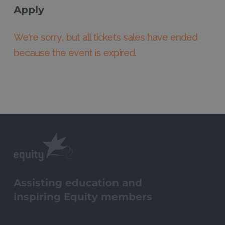
Apply
We're sorry, but all tickets sales have ended
because the event is expired.
Assisting education and
inspiring Equity members