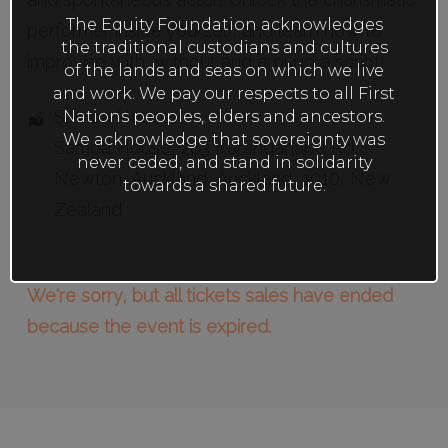
The Equity Foundation acknowledges
performer inside yourself, and learn how to
the traditional custodians and cultures
improvise with, without and around a script!
of the lands and seas on which we live
and work. We pay our respects to all First
Samoa House
Nations peoples, elders and ancestors.
We acknowledge that sovereignty was
Samoa House, 283 Karangahape Rd
,
never ceded, and stand in solidarity
Newton,
Auckland
,
Auckland
,
1010
,
New
towards a shared future.
Zealand
We're sorry, but all tickets sales have ended
because the event is expired.