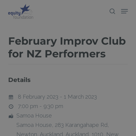
Skip
Menu
search
to
Close
main
Menu
content
February Improv Club
for NZ Performers
Details
8 February 2023 - 1 March 2023
7:00 pm - 9:30 pm
Samoa House
Samoa House, 283 Karangahape Rd
,
Newton,
Auckland
,
Auckland
,
1010
,
New