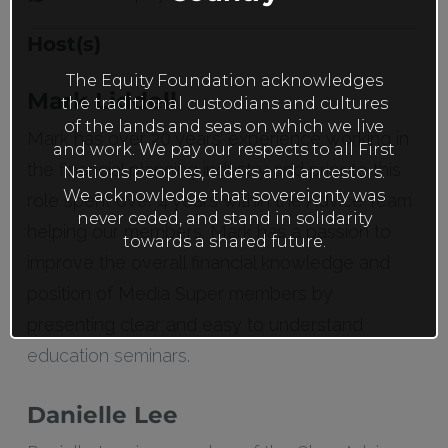
Host(s)
The Equity Foundation acknowledges
Mark Liddell
the traditional custodians and cultures
of the lands and seas on which we live
Mark has over 20 years’ experience working in
and work. We pay our respects to all First
the financial planning industry and prior to this
Nations peoples, elders and ancestors.
We acknowledge that sovereignty was
role spent over 4 years within the Advice Team
never ceded, and stand in solidarity
helping our members. Mark has a passion to
towards a shared future.
improve the overall financial knowledge and
position of Media Super members by
presenting clear and easy to understand
education seminars.
Danielle Lee