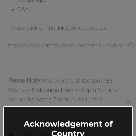
Q&A
Please click on the link below to register.
https://www.comms.cbussuper.com.au/pub/pubTy
Please Note:
This event is at 12:00pm AEST
(Sydney/Melbourne time) and 2pm NZ time.
You will be sent a Zoom link to tune in.
Clos
this
mod
Acknowledgement of
Country
Online (Equity Members 18+)