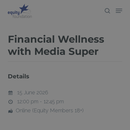
Skip
Menu
search
to
Close
main
Menu
content
Financial Wellness
with Media Super
Details
15 June 2026
12:00 pm - 12:45 pm
Online (Equity Members 18+)