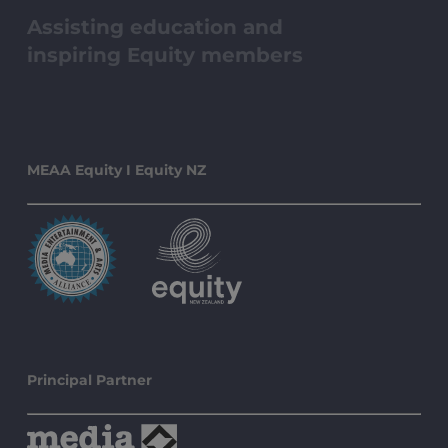
Assisting education and
inspiring Equity members
MEAA Equity I Equity NZ
Principal Partner