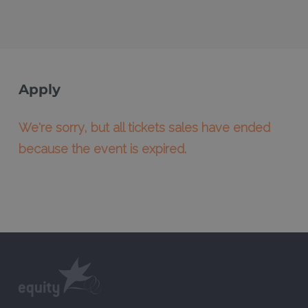
Apply
We're sorry, but all tickets sales have ended
because the event is expired.