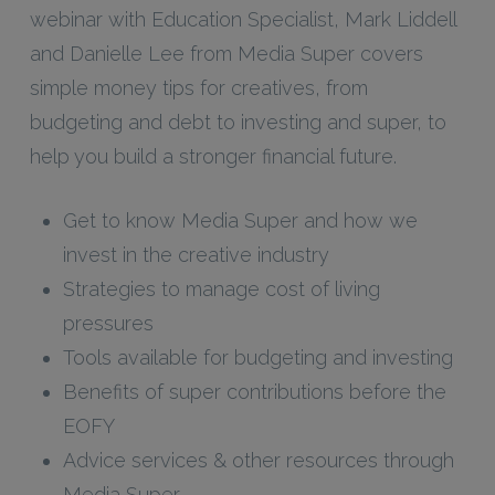
webinar with Education Specialist, Mark Liddell
and Danielle Lee from Media Super covers
simple money tips for creatives, from
budgeting and debt to investing and super, to
help you build a stronger financial future.
Get to know Media Super and how we
invest in the creative industry
Strategies to manage cost of living
pressures
Tools available for budgeting and investing
Benefits of super contributions before the
EOFY
Advice services & other resources through
Media Super