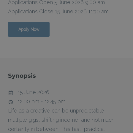
Applications Open 5 June 2026 9:00 am
Applications Close 15 June 2026 11:30 am
Apply Now
Synopsis
15 June 2026
12:00 pm - 12:45 pm
Life as a creative can be unpredictable—
multiple gigs, shifting income, and not much
certainty in between. This fast, practical