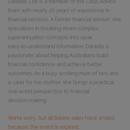
Danielle Lee is a member of the Cbus Advice
team with nearly 20 years of experience in
financial services. A former financial adviser, she
specialises in breaking down complex
superannuation concepts into clear,
easy‑to‑understand information. Danielle is
passionate about helping Australians build
financial confidence and achieve better
outcomes. As a busy working mum of two and
a carer for her mother, she brings a practical,
real‑world perspective to financial
decision‑making.
We're sorry, but all tickets sales have ended
because the event is expired.