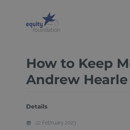
Skip
to
main
content
How to Keep Mo
Andrew Hearle
Details
22 February 2023