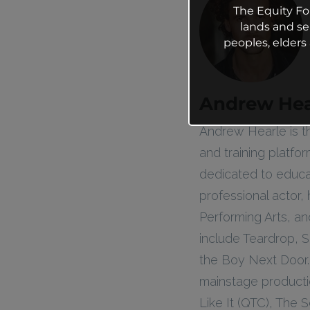
The Equity Fo
lands and se
peoples, elder
Andrew Hea
Andrew Hearle is t
and training platfo
dedicated to educa
professional actor,
Performing Arts, an
include Teardrop, S
the Boy Next Door.
mainstage productio
Like It (QTC), The