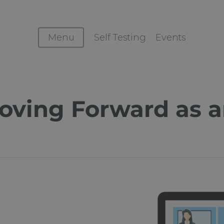
Menu
Self Testing
Events
ving Forward as a