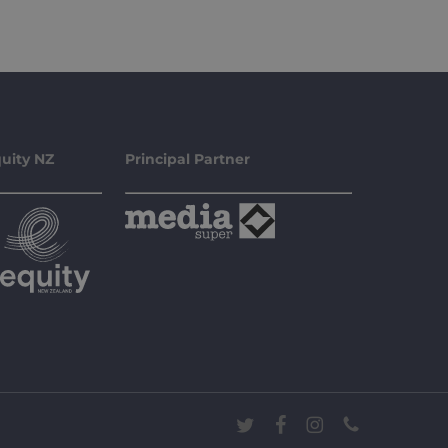
uity NZ
Principal Partner
twitter
facebook
instagram
phone