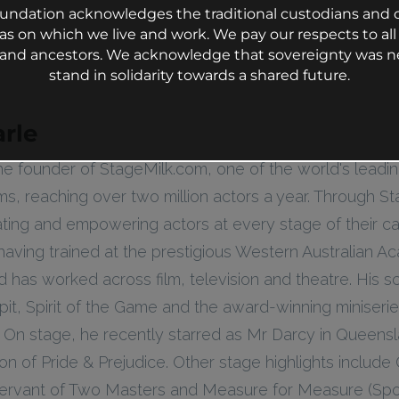
undation acknowledges the traditional custodians and c
as on which we live and work. We pay our respects to all 
s and ancestors. We acknowledge that sovereignty was n
stand in solidarity towards a shared future.
rle
he founder of StageMilk.com, one of the world's leadi
rms, reaching over two million actors a year. Through St
ting and empowering actors at every stage of their ca
 having trained at the prestigious Western Australian 
d has worked across film, television and theatre. His s
pit, Spirit of the Game and the award-winning miniserie
 On stage, he recently starred as Mr Darcy in Queensl
n of Pride & Prejudice. Other stage highlights include 
 Servant of Two Masters and Measure for Measure (Spor