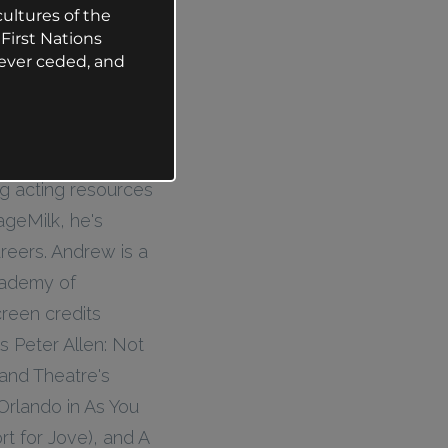
ultures of the
First Nations
ever ceded, and
ng acting resources
ageMilk, he's
reers. Andrew is a
Academy of
creen credits
s Peter Allen: Not
and Theatre's
Orlando in As You
t for Jove), and A