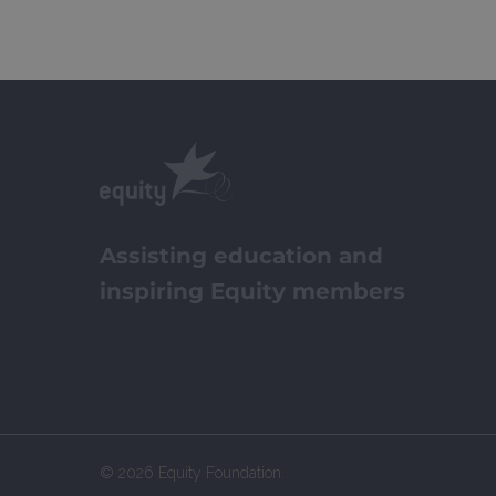
Assisting education and
inspiring Equity members
© 2026 Equity Foundation.