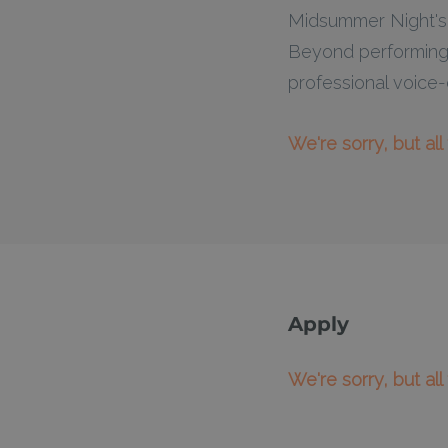
Midsummer Night's 
Beyond performing,
professional voice-o
We're sorry, but al
Apply
We're sorry, but al