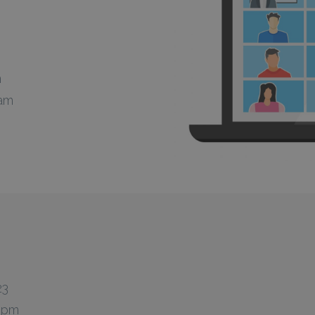
m
 am
23
0 pm