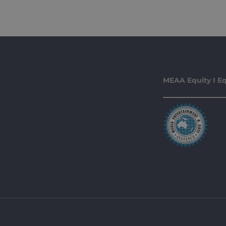
MEAA Equity I Eq