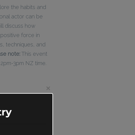
lore the habits and
ional actor can be
ill discuss how
positive force in
ls, techniques, and
se note:
This event
d 2pm-3pm NZ time.
Close
this
module
ry