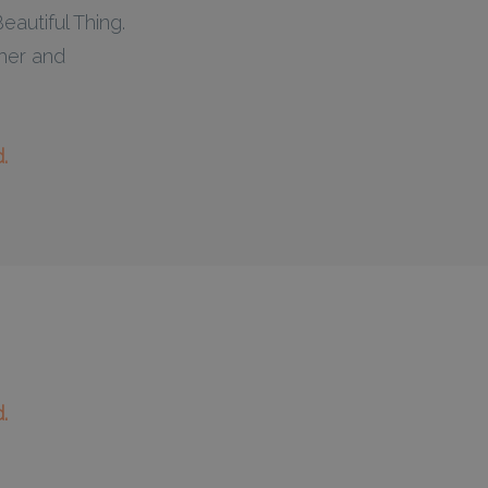
autiful Thing.
her and
.
.