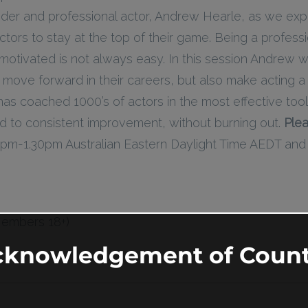
nder and professional actor, Andrew Hearle, as we exp
actors to stay at the top of their game. Being a profess
motivated is not always easy. In this session Andrew w
 move forward in their careers, but also make acting a 
 has coached 1000’s of actors in the most effective too
ead to consistent improvement, without burning out.
Plea
 12pm-1.30pm Australian Eastern Daylight Time AEDT an
Members 18+)
cknowledgement of Count