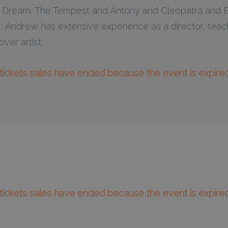
Dream, The Tempest and Antony and Cleopatra and Be
 Andrew has extensive experience as a director, teac
ver artist.
l tickets sales have ended because the event is expired
l tickets sales have ended because the event is expired