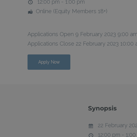
12:00 pm - 1:00 pm
Online (Equity Members 18+)
Hit enter to search or ESC to close
Applications Open 9 February 2023 9:00 a
Applications Close 22 February 2023 10:00
Apply Now
Synopsis
22 February 20
12:00 pm - 1:0