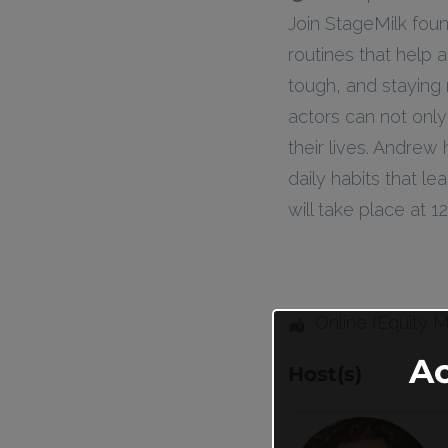
Join StageMilk fou
routines that help 
tough, and staying 
actors can not only
their lives. Andrew
daily habits that l
will take place at
Online (Equity 
A
Host(s)