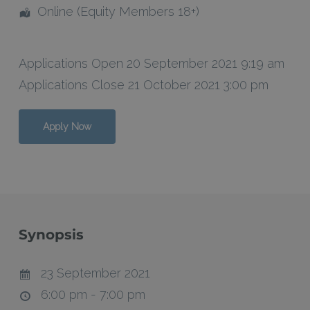
Online (Equity Members 18+)
Applications Open 20 September 2021 9:19 am
Applications Close 21 October 2021 3:00 pm
Apply Now
Synopsis
23 September 2021
6:00 pm - 7:00 pm