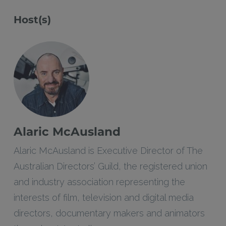
Host(s)
Alaric McAusland
Alaric McAusland is Executive Director of The
Australian Directors’ Guild, the registered union
and industry association representing the
interests of film, television and digital media
directors, documentary makers and animators