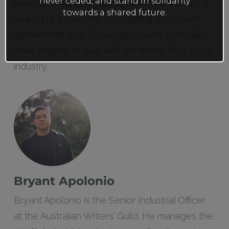
never ceded, and stand in solidarity
been working in screen at MEAA for the last 6
towards a shared future.
years. He is currently negotiating the screen
agreements with Screen producers Australia
while helping to deal with the threat of AI in our
industry.
Bryant Apolonio
Bryant Apolonio is the Senior Industrial Officer
at the Australian Writers’ Guild. He manages the