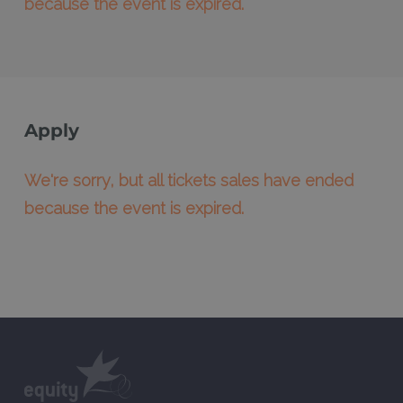
because the event is expired.
Apply
We're sorry, but all tickets sales have ended
because the event is expired.