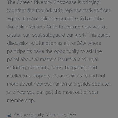
The Screen Diversity Showcase is bringing
together the top industrial representatives from
Equity, the Australian Directors’ Guild and the
Australian Writers’ Guild to discuss how we, as
artists, can best safeguard our work. This panel
discussion will function as a live Q&A where
participants have the opportunity to ask the
panel about all matters industrial and legal
including; contracts, rates, bargaining and
intellectual property. Please join us to find out
more about how your union and guilds operate,
and how you can get the most out of your
membership.
Online (Equity Members 18+)