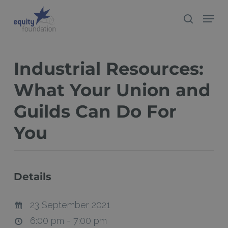
Skip
Menu
search
to
Close
main
Menu
content
Industrial Resources:
What Your Union and
Guilds Can Do For
You
Details
23 September 2021
6:00 pm - 7:00 pm