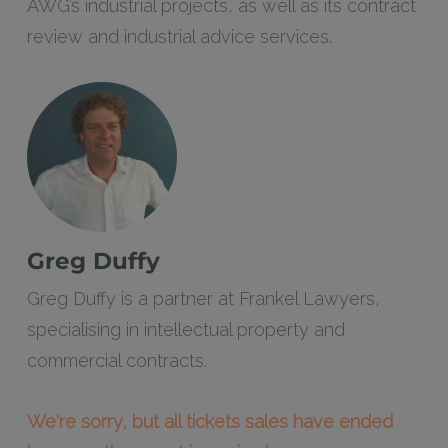
AWG’s industrial projects, as well as its contract
review and industrial advice services.
Greg Duffy
Greg Duffy is a partner at Frankel Lawyers,
specialising in intellectual property and
commercial contracts.
We're sorry, but all tickets sales have ended