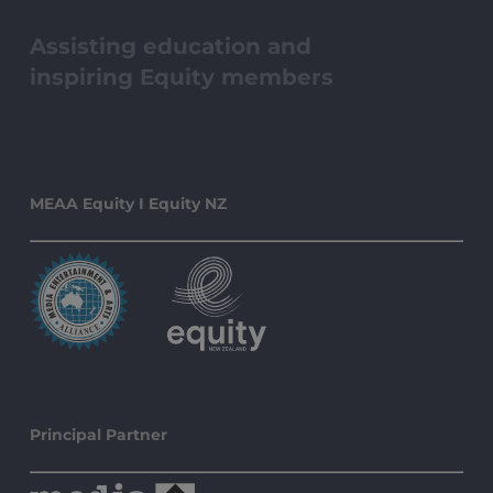
Assisting education and
inspiring Equity members
MEAA Equity I Equity NZ
Principal Partner