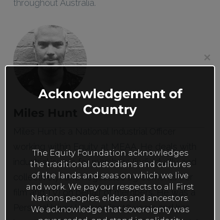
throughout Australia.
Clos
this
mod
Acknowledgement of
Country
Miles Hunt
Miles Hunt is a National Industrial Officer
working within Equity at MEAA. He deals with
The Equity Foundation acknowledges
industrial issues for members (individually and
the traditional custodians and cultures
of the lands and seas on which we live
collectively) and negotiates agreements (for
and work. We pay our respects to all First
film and TV) on behalf of members. He was a
Nations peoples, elders and ancestors.
Personal Injury Lawyer for 10 years and has
We acknowledge that sovereignty was