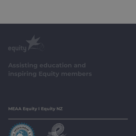
Assisting education and
inspiring Equity members
MEAA Equity I Equity NZ