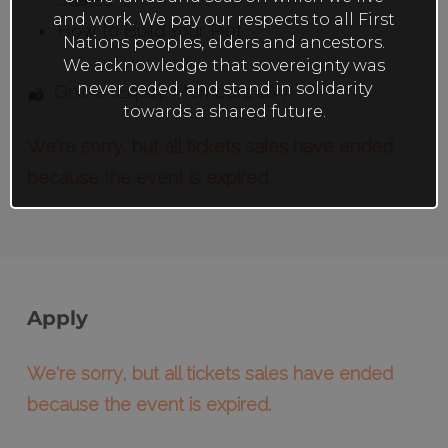
and work. We pay our respects to all First
How to Build Your Plot
Nations peoples, elders and ancestors.
We acknowledge that sovereignty was
never ceded, and stand in solidarity
Online (Equity Members 18+)
towards a shared future.
We're sorry, but all tickets sales have ended
because the event is expired.
Apply
We're sorry, but all tickets sales have ended
because the event is expired.