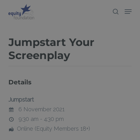
Skip
Menu
search
to
Close
main
Menu
content
Jumpstart Your
Screenplay
Details
Jumpstart
6 November 2021
9:30 am - 4:30 pm
Online (Equity Members 18+)