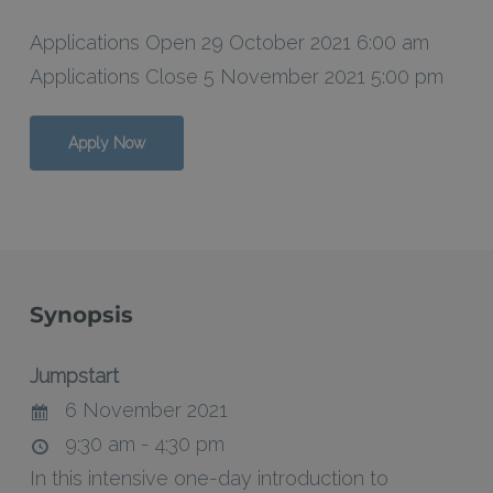
Applications Open 29 October 2021 6:00 am
Applications Close 5 November 2021 5:00 pm
Apply Now
Synopsis
Jumpstart
6 November 2021
9:30 am - 4:30 pm
In this intensive one-day introduction to