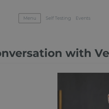
Menu
Self Testing
Events
onversation with V