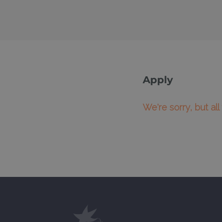
Apply
We're sorry, but al