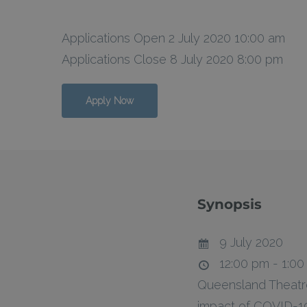
Applications Open 2 July 2020 10:00 am
Applications Close 8 July 2020 8:00 pm
Hit enter to search or ESC to close
Apply Now
Synopsis
9 July 2020
12:00 pm - 1:0
Queensland Theatre’
impact of COVID-19 