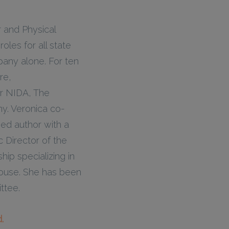
r and Physical
oles for all state
any alone. For ten
re,
or NIDA, The
y. Veronica co-
ed author with a
c Director of the
ip specializing in
house. She has been
ttee.
.