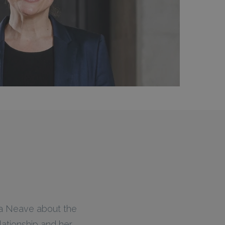
ica Neave about the
lationship and her