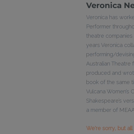
Veronica N
Veronica has worked
Performer throughout
theatre companies 
years Veronica col
performing/devisin
Australian Theatre
produced and wrote
book of the same tit
Vulcana Women’s Cir
Shakespeare’s vers
a member of MEAA s
We're sorry, but al