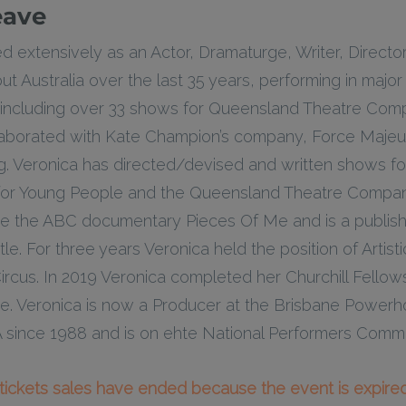
eave
 extensively as an Actor, Dramaturge, Writer, Directo
 Australia over the last 35 years, performing in major r
including over 33 shows for Queensland Theatre Comp
laborated with Kate Champion’s company, Force Majeu
g. Veronica has directed/devised and written shows f
 for Young People and the Queensland Theatre Compan
 the ABC documentary Pieces Of Me and is a publish
le. For three years Veronica held the position of Artisti
cus. In 2019 Veronica completed her Churchill Fellowsh
e. Veronica is now a Producer at the Brisbane Power
ince 1988 and is on ehte National Performers Commi
l tickets sales have ended because the event is expired