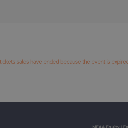
l tickets sales have ended because the event is expired
MEAA Equity I Eq