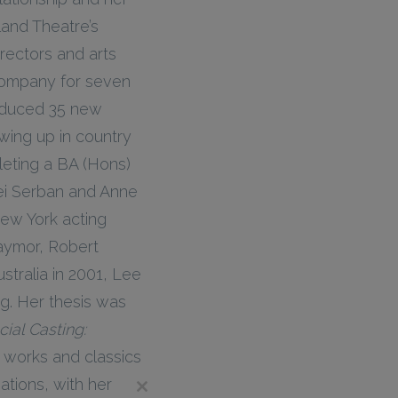
and Theatre’s
irectors and arts
 Company for seven
oduced 35 new
wing up in country
leting a BA (Hons)
ei Serban and Anne
New York acting
Taymor, Robert
stralia in 2001, Lee
ng. Her thesis was
ial Casting:
works and classics
tions, with her
Close