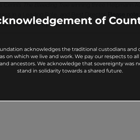
 Cerini’s
The Bleeding Tree
winning three Helpmann Aw
ress in a Leading Role, and Best Director.
Please note
cknowledgement of Count
me. Selection is by ballot.
undation acknowledges the traditional custodians and c
as on which we live and work. We pay our respects to all 
Members 18+)
s and ancestors. We acknowledge that sovereignty was n
stand in solidarity towards a shared future.