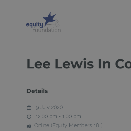
Skip
to
main
content
Lee Lewis In C
Details
9 July 2020
12:00 pm - 1:00 pm
Online (Equity Members 18+)