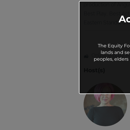
production of Angus
Best Play, Best Act
A
Eastern Standard Ti
The Equity Fo
lands and se
Online (Equity 
peoples, elder
Host(s)