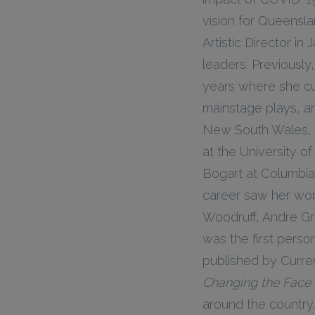
vision for Queensla
Artistic Director in
leaders. Previously
years where she c
mainstage plays, ar
New South Wales, Le
at the University 
Bogart at Columbia
career saw her wor
Woodruff, Andre Gre
was the first perso
published by Curren
Changing the Face 
around the country