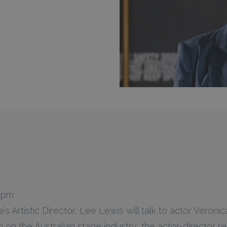
0 pm
s Artistic Director, Lee Lewis will talk to actor Veron
on the Australian stage industry, the actor-director re