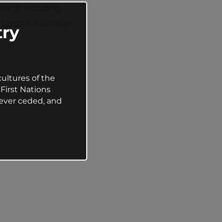
ards including
this
module
:
12pm is Australian
ry
ultures of the
First Nations
ever ceded, and