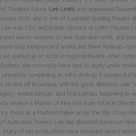
nd Theatre’s future.
Lee Lewis
was appointed Queensl
 January 2020, and is one of Australia’s leading theatre d
, Lee was CEO and Artistic Director of Griffin Theatre
urated seven seasons of new Australian work, and pr
ound sixty independent works and three festivals. Gro
e started as an actor in regional theatre. After comp
of Sydney, she moved to New York to study under Andr
 University completing an MFA (Acting). A successful 
k on and off Broadway with the great directors Julie 
gory, Andrei Serban, and Tina Landau. Returning to Au
n to receive a Master of Fine Arts from NIDA in Directi
cy Press as a Platform Paper under the title
Cross-Rac
of Australian Theatre.
Lee has directed numerous new 
. Many of her productions have received award nomina