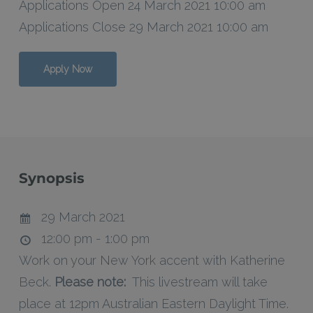
Applications Open 24 March 2021 10:00 am
Applications Close 29 March 2021 10:00 am
Apply Now
Synopsis
29 March 2021
12:00 pm - 1:00 pm
Work on your New York accent with Katherine
Beck.
Please note:
This livestream will take
place at 12pm Australian Eastern Daylight Time.