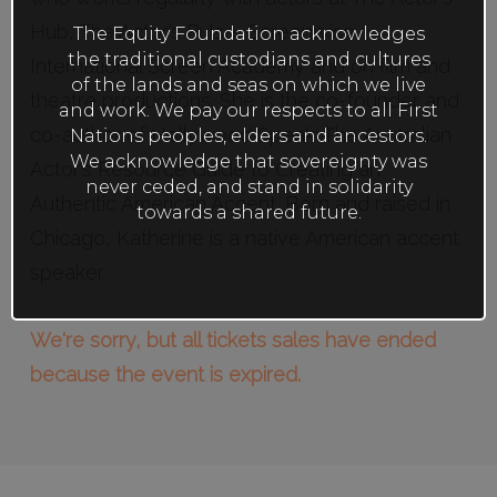
Hub, The Actor’s Pulse, Screenwise,
The Equity Foundation acknowledges
the traditional custodians and cultures
International Screen Academy and on film and
of the lands and seas on which we live
theatre productions. She is the co-founder and
and work. We pay our respects to all First
co-author of Hollywood Speak: The Australian
Nations peoples, elders and ancestors.
We acknowledge that sovereignty was
Actor’s Resource Guide to Creating an
never ceded, and stand in solidarity
Authentic American Accent. Born and raised in
towards a shared future.
Chicago, Katherine is a native American accent
speaker.
We're sorry, but all tickets sales have ended
because the event is expired.