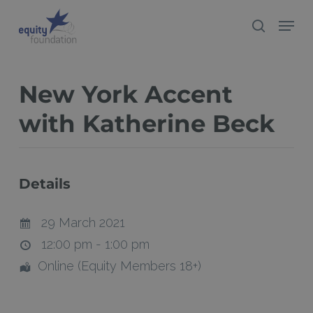
Skip
Menu
search
to
Close
main
Menu
content
New York Accent
with Katherine Beck
Details
29 March 2021
12:00 pm - 1:00 pm
Online (Equity Members 18+)