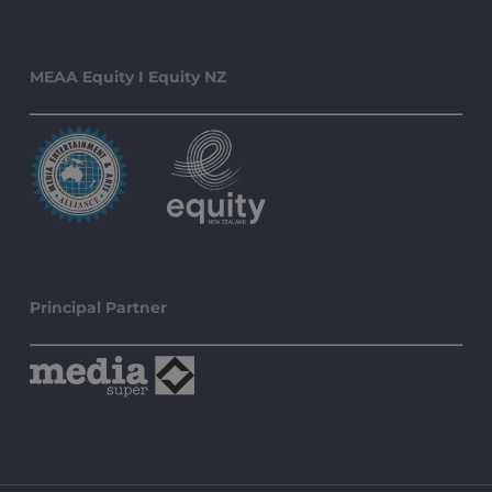
MEAA Equity I Equity NZ
Principal Partner