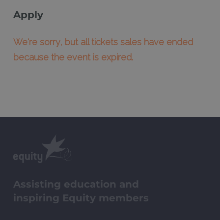
Apply
We're sorry, but all tickets sales have ended
because the event is expired.
Assisting education and
inspiring Equity members