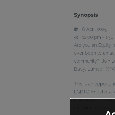
Synopsis
8 April 2025
12:00 pm - 1:30
Are you an Equity 
ever been to an ac
community? Join L
Baby, Lumber, XYXY
This is an opportuni
LGBTQIA+ actor and
Fiji in 2016. Upon 
monologue from scr
A