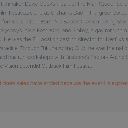
on filmmaker David Cook’s Heart of the Man (Queer Scr
lm Festivals), and as Graham’s Dad in the groundbre
rformed Up Your Bum, No Babies (Remembering Stori
 Sydney’s Pride Fest 2024, and Smiley, a gay rom-com 
. He was the Fiji location casting director for Netflix’
 Paradise. Through Tukuna Acting Club, he was the nation
ji, and has run workshops with Brisbane’s Factory Acti
e Vision Splendid Outback Film Festival.
l tickets sales have ended because the event is expired