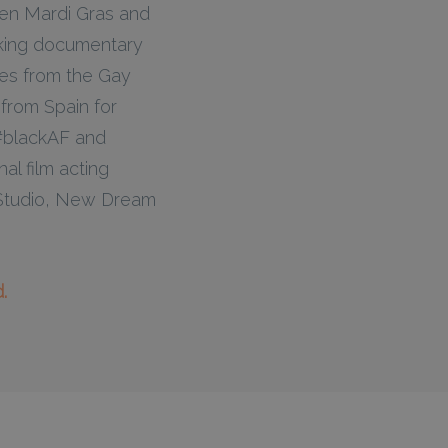
een Mardi Gras and
aking documentary
es from the Gay
from Spain for
s #blackAF and
al film acting
ng Studio, New Dream
.