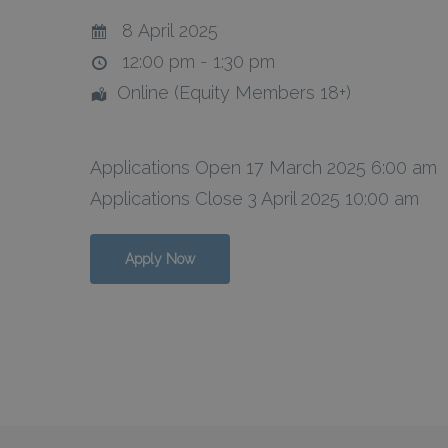
8 April 2025
12:00 pm - 1:30 pm
Online (Equity Members 18+)
Hit enter to search or ESC to close
Applications Open 17 March 2025 6:00 am
Applications Close 3 April 2025 10:00 am
Apply Now