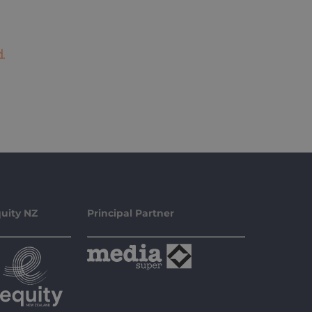
.
uity NZ
Principal Partner