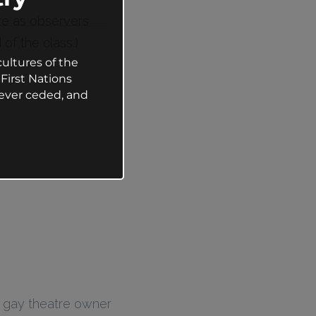
ate as observers
of the class.)
ultures of the
First Nations
ever ceded, and
g gay theatre owner