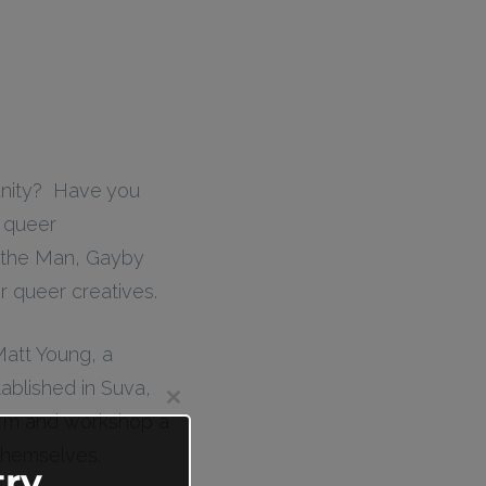
unity? Have you
e queer
 the Man, Gayby
 queer creatives.
 Matt Young, a
ablished in Suva,
Close
rform and workshop a
this
module
 themselves.
ry