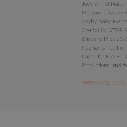
Joey in First Nati
Melbourne Queer Fi
Gayby Baby. He pe
Ghetto) for QTOPIA
Brisbane Pride 2020
Hallmark’s Pearl in
trainer for Film Fi
Productions, and th
We're sorry, but al