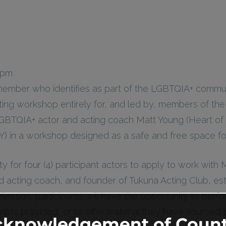
 pm
member who identifies as part of the LGBTQIA+ comm
ting workshop entirely for, and led by, members of th
GBTQIA+ actor and acting coach Matt Young (Heart of
) in a workshop designed as a safe and free space for
ty for four (4) participant actors to apply to work with
 acting coach, and founder of Tukuna Acting Club, est
selection, participants will have the opportunity to pe
ipts provided, or to offer material they have sourced
cknowledgement of Count