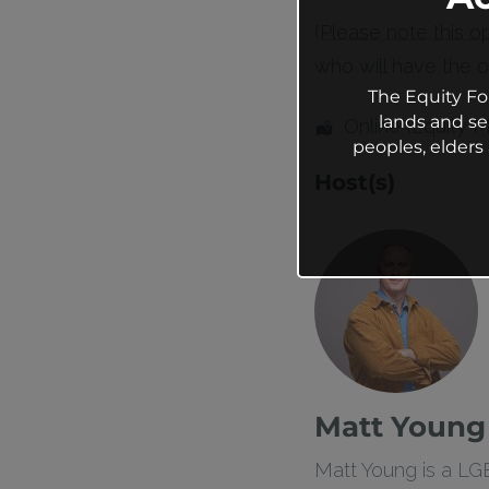
(Please note this o
who will have the op
The Equity Fo
lands and se
Online (Equity 
peoples, elder
Host(s)
Matt Young
Matt Young is a LG