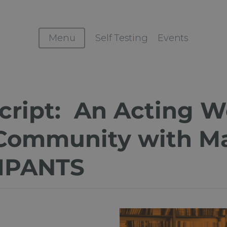
Menu
Self Testing
Events
cript: An Acting W
Community with Ma
IPANTS