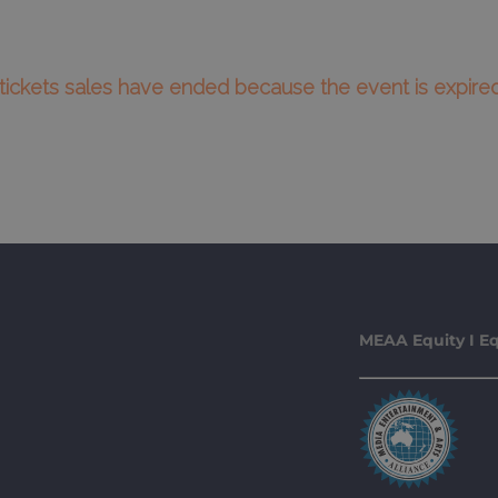
l tickets sales have ended because the event is expired
MEAA Equity I Eq