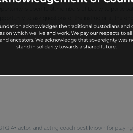
pportunity is open to all members of Equity to particip
portunity to ask questions of the instructor at the end 
undation acknowledges the traditional custodians and c
as on which we live and work. We pay our respects to all 
Members 18+)
s and ancestors. We acknowledge that sovereignty was n
stand in solidarity towards a shared future.
BTQIA+ actor, and acting coach best known for playin