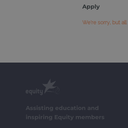
Apply
We're sorry, but al
Assisting education and
inspiring Equity members