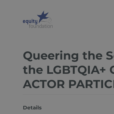
Skip
to
main
content
Queering the S
the LGBTQIA+ 
ACTOR PARTIC
Details