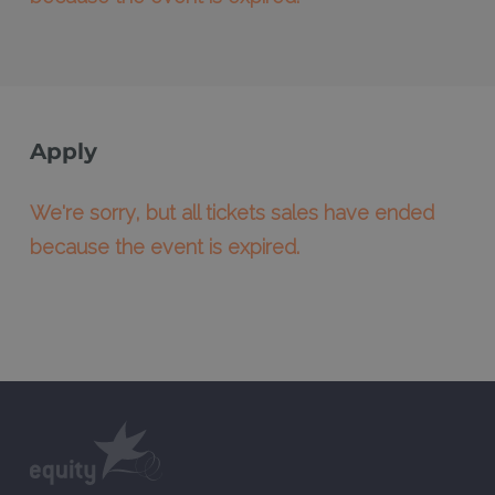
Apply
We're sorry, but all tickets sales have ended
because the event is expired.