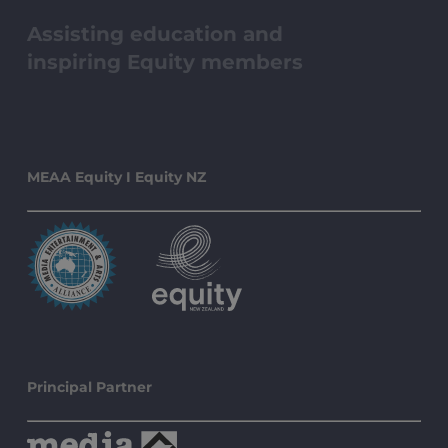
Assisting education and
inspiring Equity members
MEAA Equity I Equity NZ
Principal Partner