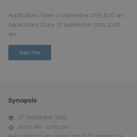
Applications Open 2 September 2025 8:00 am
Applications Close 17 September 2025 10:00
am
Apply Now
Synopsis
17 September 2025
10:00 am - 12:00 pm
Relocating to any “major” film & TV market is a