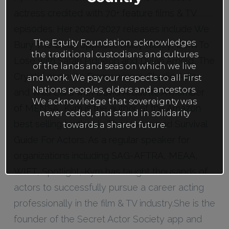
actress credited with 70+ feature films & TV
episodes. Her 2026/2027 releases include We
The Equity Foundation acknowledges
Bury The Dead opposite Daisy Ridley, Born To
the traditional custodians and cultures
Lose with Sarah Pidgeon and Dylan Arnold, The
of the lands and seas on which we live
Cryptid opposite Emmy winner Charlie Adler,
and work. We pay our respects to all First
Nations peoples, elders and ancestors.
and Wild Card with David Arquette.A member
We acknowledge that sovereignty was
of MENSA, Kym is the author of the Amazon
never ceded, and stand in solidarity
best selling textbook, The Hollywood Survival
towards a shared future.
Guide For Actors. As a regular speaker for
organizations including SAG-AFTRA, MEAA,
WIFT, Spotlight, Kym has taught thousands of
actors to successfully pursue a career acting
professionally in the film & TV industry.She is the
founder of the Secret Actor Society app and