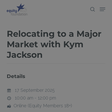
Skip
Menu
search
to
Close
main
Menu
content
Relocating to a Major
Market with Kym
Jackson
Details
17 September 2025
10:00 am - 12:00 pm
Online (Equity Members 18+)