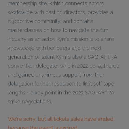
membership site, which connects actors
worldwide with casting directors, provides a
supportive community, and contains
masterclasses on how to navigate the film
industry as an actor. Kym’s mission is to share
knowledge with her peers and the next
generation of talent.Kym is also a SAG-AFTRA
convention delegate, who in 2022 co-authored
and gained unanimous support from the
delegation for her resolution to limit self tape
lengths - a key point in the 2023 SAG-AFTRA
strike negotiations.
We're sorry, but all tickets sales have ended
because the event is expired.