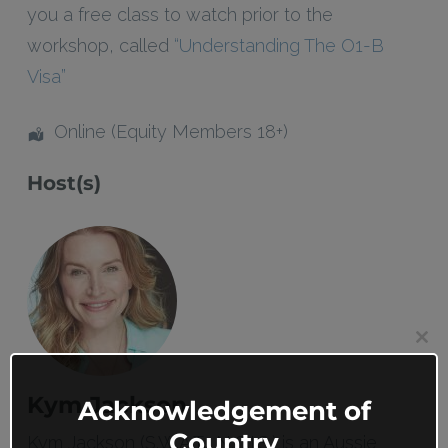
you a free class to watch prior to the
workshop, called
“Understanding The O1-B
Visa”
Online (Equity Members 18+)
Host(s)
Clos
this
mod
Kym Jackson
Acknowledgement of
Country
Kym Jackson (S.W.A.T., N.C.I.S.) is an Aussie