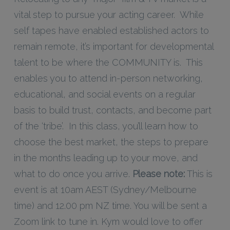
vital step to pursue your acting career. While
self tapes have enabled established actors to
remain remote, it’s important for developmental
talent to be where the COMMUNITY is. This
enables you to attend in-person networking,
educational, and social events on a regular
basis to build trust, contacts, and become part
of the ‘tribe’. In this class, you’ll learn how to
choose the best market, the steps to prepare
in the months leading up to your move, and
what to do once you arrive.
Please note:
This is
event is at 10am AEST (Sydney/Melbourne
time) and 12.00 pm NZ time. You will be sent a
Zoom link to tune in. Kym would love to offer