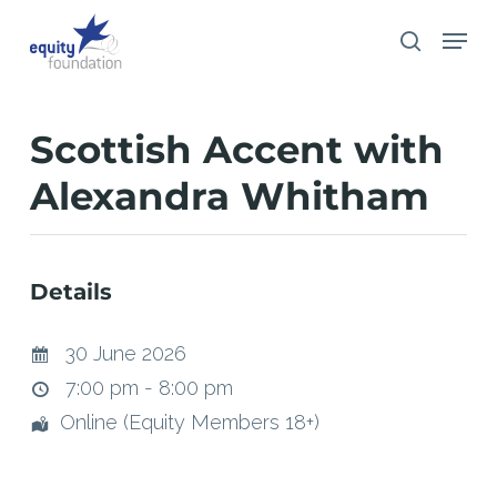
Skip
Menu
search
to
main
content
Scottish Accent with
Alexandra Whitham
Details
30 June 2026
7:00 pm - 8:00 pm
Online (Equity Members 18+)