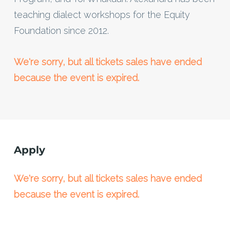
teaching dialect workshops for the Equity
Foundation since 2012.
We're sorry, but all tickets sales have ended
because the event is expired.
Apply
We're sorry, but all tickets sales have ended
because the event is expired.