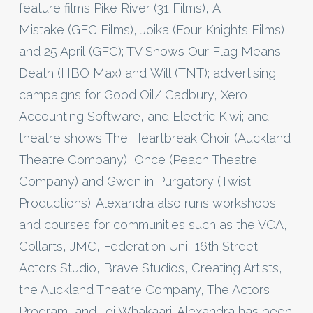
feature films Pike River (31 Films), A
Mistake (GFC Films), Joika (Four Knights Films),
and 25 April (GFC); TV Shows Our Flag Means
Death (HBO Max) and Will (TNT); advertising
campaigns for Good Oil/ Cadbury, Xero
Accounting Software, and Electric Kiwi; and
theatre shows The Heartbreak Choir (Auckland
Theatre Company), Once (Peach Theatre
Company) and Gwen in Purgatory (Twist
Productions). Alexandra also runs workshops
and courses for communities such as the VCA,
Collarts, JMC, Federation Uni, 16th Street
Actors Studio, Brave Studios, Creating Artists,
the Auckland Theatre Company, The Actors’
Program, and Toi Whakaari. Alexandra has been