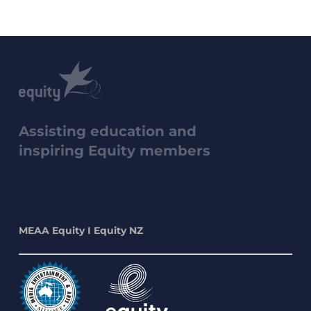
Assisting education and
inspiring Equity members
MEAA Equity I Equity NZ