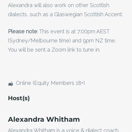
Alexandra will also work on other Scottish
dialects, such as a Glaswegian Scottish Accent.
Please note
: This event is at 7:00pm AEST
(Sydney/Melbourne time) and 9pm NZ time.
You will be sent a Zoom link to tune in.
Online (Equity Members 18+)
Host(s)
Alexandra Whitham
Alexandra Whitham is a voice & dialect coach,