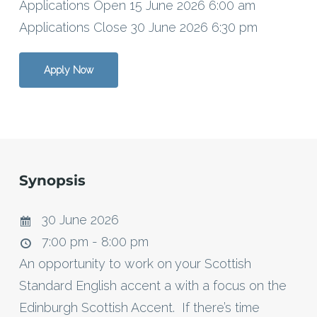
Applications Open 15 June 2026 6:00 am
Applications Close 30 June 2026 6:30 pm
Apply Now
Synopsis
30 June 2026
7:00 pm - 8:00 pm
An opportunity to work on your Scottish
Standard English accent a with a focus on the
Edinburgh Scottish Accent. If there’s time