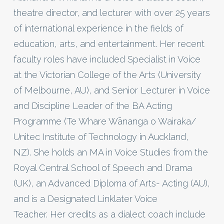
theatre director, and lecturer with over 25 years
of international experience in the fields of
education, arts, and entertainment. Her recent
faculty roles have included Specialist in Voice
at the Victorian College of the Arts (University
of Melbourne, AU), and Senior Lecturer in Voice
and Discipline Leader of the BA Acting
Programme (Te Whare Wānanga o Wairaka/
Unitec Institute of Technology in Auckland,
NZ). She holds an MA in Voice Studies from the
Royal Central School of Speech and Drama
(UK), an Advanced Diploma of Arts- Acting (AU),
and is a Designated Linklater Voice
Teacher. Her credits as a dialect coach include