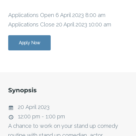
Applications Open 6 April 2023 8:00 am
Applications Close 20 April 2023 10:00 am
Apply Now
Synopsis
20 April 2023
12:00 pm - 1:00 pm
A chance to work on your stand up comedy
routine with stand up comedian, actor,