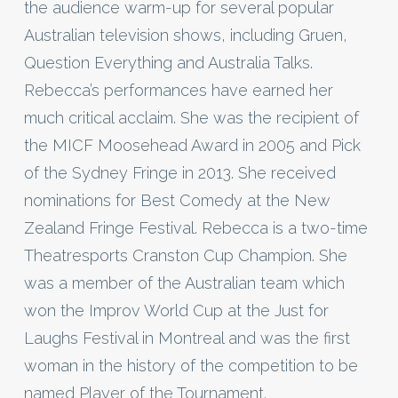
the audience warm-up for several popular
Australian television shows, including Gruen,
Question Everything and Australia Talks.
Rebecca’s performances have earned her
much critical acclaim. She was the recipient of
the MICF Moosehead Award in 2005 and Pick
of the Sydney Fringe in 2013. She received
nominations for Best Comedy at the New
Zealand Fringe Festival. Rebecca is a two-time
Theatresports Cranston Cup Champion. She
was a member of the Australian team which
won the Improv World Cup at the Just for
Laughs Festival in Montreal and was the first
woman in the history of the competition to be
named Player of the Tournament.