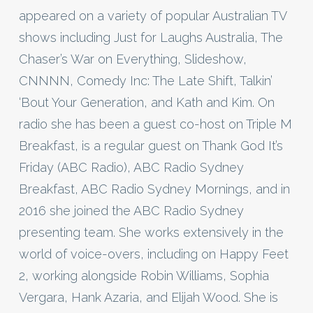
appeared on a variety of popular Australian TV
shows including Just for Laughs Australia, The
Chaser’s War on Everything, Slideshow,
CNNNN, Comedy Inc: The Late Shift, Talkin’
‘Bout Your Generation, and Kath and Kim. On
radio she has been a guest co-host on Triple M
Breakfast, is a regular guest on Thank God It’s
Friday (ABC Radio), ABC Radio Sydney
Breakfast, ABC Radio Sydney Mornings, and in
2016 she joined the ABC Radio Sydney
presenting team. She works extensively in the
world of voice-overs, including on Happy Feet
2, working alongside Robin Williams, Sophia
Vergara, Hank Azaria, and Elijah Wood. She is