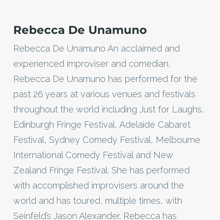
Rebecca De Unamuno
Rebecca De Unamuno An acclaimed and
experienced improviser and comedian,
Rebecca De Unamuno has performed for the
past 26 years at various venues and festivals
throughout the world including Just for Laughs,
Edinburgh Fringe Festival, Adelaide Cabaret
Festival, Sydney Comedy Festival, Melbourne
International Comedy Festival and New
Zealand Fringe Festival. She has performed
with accomplished improvisers around the
world and has toured, multiple times, with
Seinfeld’s Jason Alexander. Rebecca has