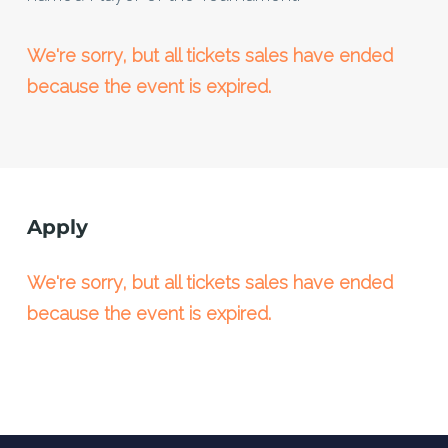
We're sorry, but all tickets sales have ended
because the event is expired.
Apply
We're sorry, but all tickets sales have ended
because the event is expired.