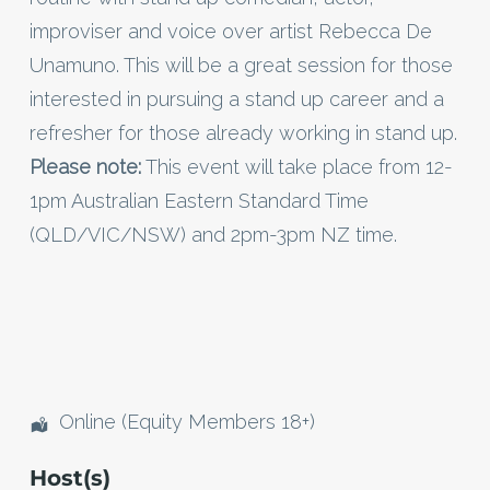
improviser and voice over artist Rebecca De
Unamuno. This will be a great session for those
interested in pursuing a stand up career and a
refresher for those already working in stand up.
Please note:
This event will take place from 12-
1pm Australian Eastern Standard Time
(QLD/VIC/NSW) and 2pm-3pm NZ time.
Online (Equity Members 18+)
Host(s)