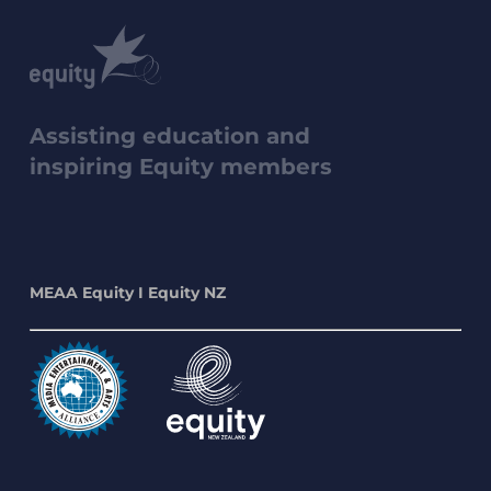
Assisting education and
inspiring Equity members
MEAA Equity I Equity NZ