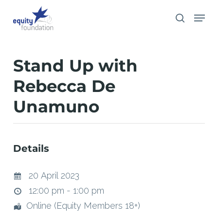
Skip
Menu
search
to
main
content
Stand Up with
Rebecca De
Unamuno
Details
20 April 2023
12:00 pm - 1:00 pm
Online (Equity Members 18+)