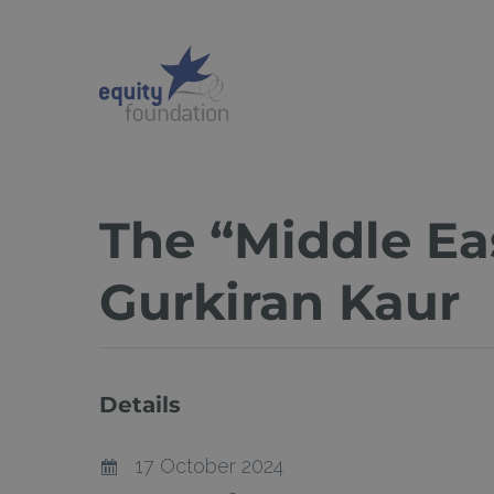
Skip
to
main
content
The “Middle Ea
Gurkiran Kaur
Details
17 October 2024