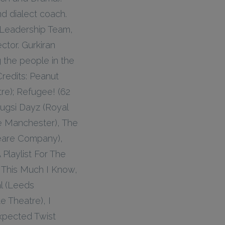
d dialect coach.
 Leadership Team,
tor. Gurkiran
 the people in the
Credits: Peanut
re); Refugee! (62
Dugsi Dayz (Royal
ge Manchester), The
eare Company),
Playlist For The
 This Much I Know,
l (Leeds
 Theatre), I
xpected Twist