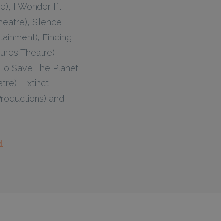
, I Wonder If...,
eatre), Silence
ainment), Finding
ures Theatre),
 To Save The Planet
re), Extinct
Productions) and
.