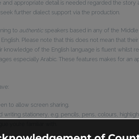
nd appropriate detail is needed regarded the story a
eek further dialect support via the production.
ening to
authentic
speakers based in any of the Middle
nglish. Please note that this does not mean that thei
ir knowledge of the English language is fluent whilst re
uages especially Arabic. These features makes for an 
ave:
en to allow screen sharing.
riting stationery, e.g. pencils, pens, colours, highligh
e you’re familiar with.
cknowledgement of Count