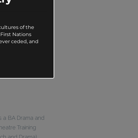
ultures of the
First Nations
ever ceded, and
ds a BA Drama and
heatre Training
ch and Drama).