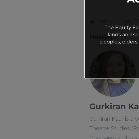
Online (Equity 
The Equity Fo
lands and se
Host(s)
peoples, elder
Gurkiran Ka
Gurkiran Kaur is a
Theatre Studies (Ro
Company) and has a