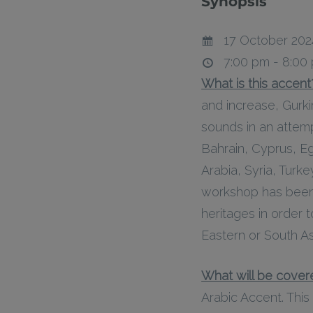
Synopsis
17 October 202
7:00 pm - 8:00
What is this accent
and increase, Gurk
sounds in an attem
Bahrain, Cyprus, Eg
Arabia, Syria, Turk
workshop has been 
heritages in order 
Eastern or South As
What will be covere
Arabic Accent. This 