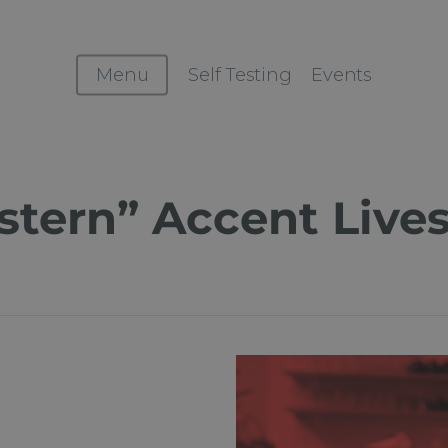
Menu
Self Testing
Events
stern” Accent Live