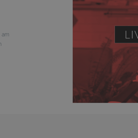
0 am
m