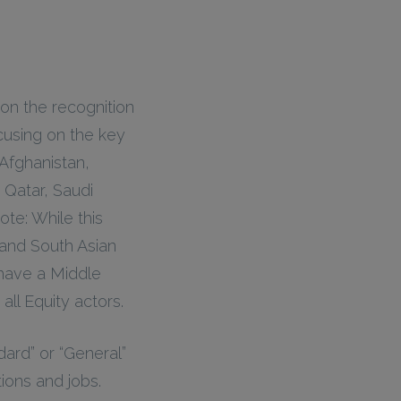
 on the recognition
cusing on the key
Afghanistan,
 Qatar, Saudi
ote: While this
 and South Asian
 have a Middle
all Equity actors.
ard” or “General”
tions and jobs.