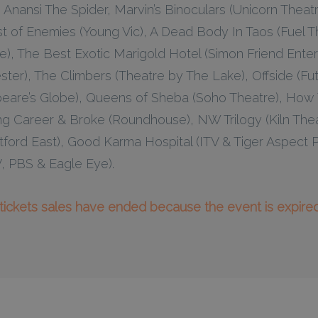
Anansi The Spider, Marvin’s Binoculars (Unicorn Theatre)
t of Enemies (Young Vic), A Dead Body In Taos (Fuel Th
, The Best Exotic Marigold Hotel (Simon Friend Entert
ter), The Climbers (Theatre by The Lake), Offside (Fut
peare’s Globe), Queens of Sheba (Soho Theatre), How
g Career & Broke (Roundhouse), NW Trilogy (Kiln Theat
tford East), Good Karma Hospital (ITV & Tiger Aspect 
V, PBS & Eagle Eye).
l tickets sales have ended because the event is expired