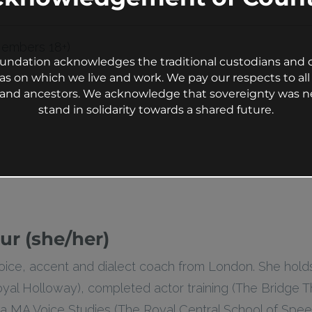
Members 18+)
undation acknowledges the traditional custodians and c
as on which we live and work. We pay our respects to all 
s and ancestors. We acknowledge that sovereignty was n
stand in solidarity towards a shared future.
ur (she/her)
 voice, accent and dialect coach from London. She hol
yal Holloway), completed actor training (The Bridge T
 MA Voice Studies (The Royal Central School of Spee