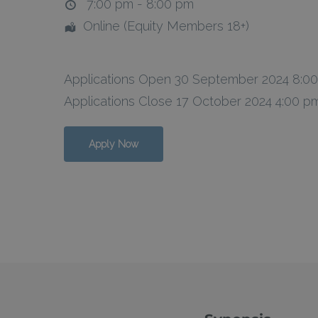
7:00 pm - 8:00 pm
Online (Equity Members 18+)
Applications Open 30 September 2024 8:0
Applications Close 17 October 2024 4:00 p
Apply Now
Hit enter to search or ESC to close