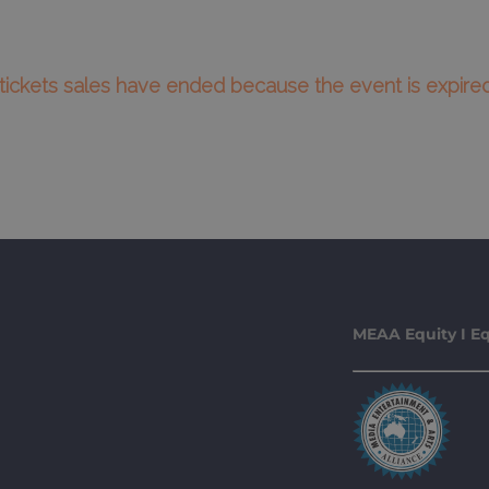
l tickets sales have ended because the event is expired
MEAA Equity I Eq