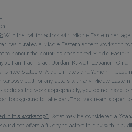
4
 pm
?:
With the call for actors with Middle Eastern heritage
iran has curated a Middle Eastern accent workshop fo
pt to honour the countries considered Middle Eastern; 
ypt, Iran, Iraq, Israel, Jordan, Kuwait, Lebanon, Oman,
ey, United States of Arab Emirates and Yemen. Please n
purpose built for any actors with any Middle Eastern
to address the work appropriately, you do not have to
ian background to take part. This livestream is open to 
d in this workshop?:
W
hat may be considered a “Stand
sound set offers a fluidity to actors to play with in audi