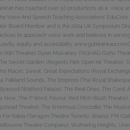
urkiran has coached over 50 productions as a voice an
f The Voice And Speech Teaching Associations’ EduCore
nior Board Member and is the 2024 UK Symposium Direc
ctices to approach voice work and believes in serving
usivity, equity and accessibility. www.gurkirankaur.com
es (Kiln Theatre); Dylan Mulvaney: FAGHAG (Soho Theat
 The Secret Garden. (Regents Park Open Air Theatre), 
Soho Place), Sweat, Great Expectations (Royal Exchan
ia. Falkland Sounds, The Empress (The Royal Shakesp
llywood (Watford Palace), The Real Ones, The Cord, A 
se Now, The P Word, Favour, Red Pitch (Bush Theatre),
pstead Theatre), The Enormous Crocodile: The Musica
 For Rabia (Tarragon Theatre Toronto, Brassic FM (Gate
elbourne Theatre Company), Wuthering Heights, Une