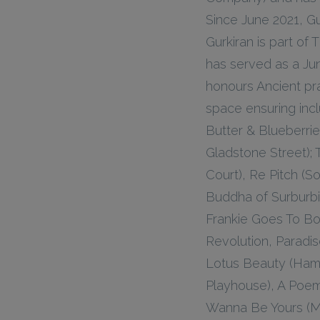
Since June 2021, G
Gurkiran is part o
has served as a Ju
honours Ancient pra
space ensuring incl
Butter & Blueberri
Gladstone Street);
Court), Re Pitch (
Buddha of Surburb
Frankie Goes To Bo
Revolution, Paradi
Lotus Beauty (Ham
Playhouse), A Poem
Wanna Be Yours (M