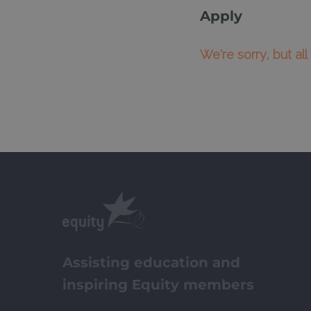
Apply
We're sorry, but al
Assisting education and
inspiring Equity members