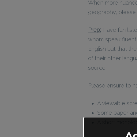
When more nuance a
geography, please s
Prep:
Have fun list
whom speak fluent E
English but that the
of their other lang
source.
Please ensure to h
A viewable scre
Some paper and w
A short monologu
A