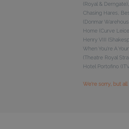
(Royal & Derngate), 
Chasing Hares, Bes
(Donmar Warehouse)
Home (Curve Leices
Henry VIII (Shakes
When You're A Youn
(Theatre Royal Stra
Hotel Portofino (IT
We're sorry, but al