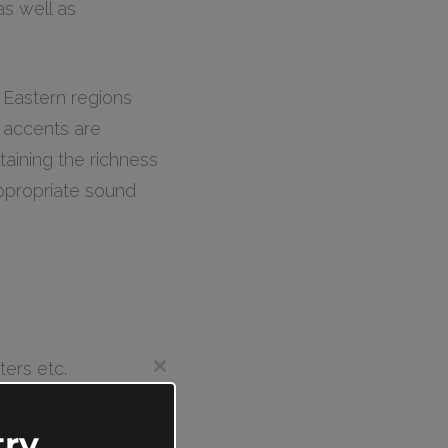
s well as
 Eastern regions
r accents are
taining the richness
appropriate sound
ters etc.
Close
this
module
ry