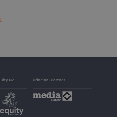
.
uity NZ
Principal Partner