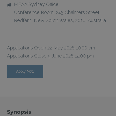
MEAA Sydney Office
Conference Room
, 245 Chalmers Street,
Redfern
,
New South Wales
,
2016
,
Australia
Applications Open 22 May 2026 10:00 am
Applications Close 5 June 2026 12:00 pm
Apply Now
Synopsis