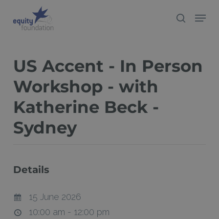
Skip
Menu
search
to
Close
main
Menu
content
US Accent - In Person
Workshop - with
Katherine Beck -
Sydney
Details
15 June 2026
10:00 am - 12:00 pm