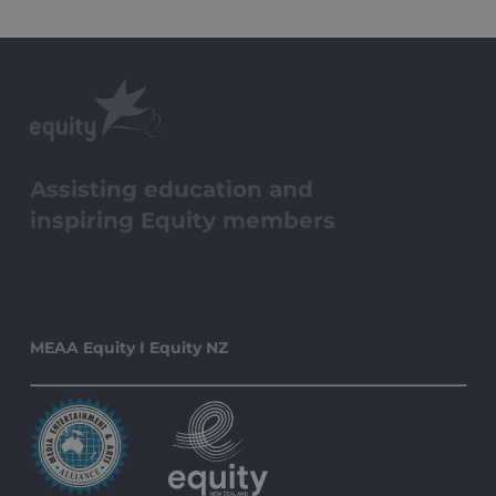
Assisting education and
inspiring Equity members
MEAA Equity I Equity NZ