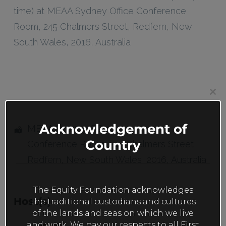
time) at MEAA Sydney Office Conference
Room, 245 Chalmers Street, Redfern, New
South Wales, 2016, Australia
Clos
this
mod
Acknowledgement of
MEAA Sydney Office
Country
Conference Room
, 245 Chalmers Street,
Redfern
,
New South Wales
,
2016
,
Australia
The Equity Foundation acknowledges
Host(s)
the traditional custodians and cultures
of the lands and seas on which we live
and work. We pay our respects to all First