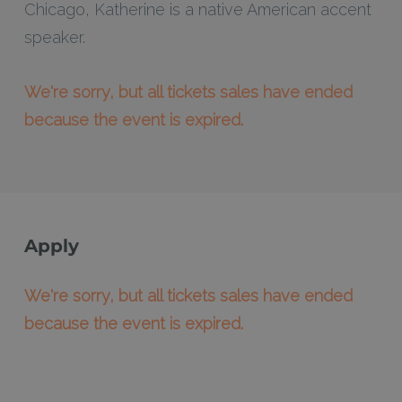
Chicago, Katherine is a native American accent
speaker.
We're sorry, but all tickets sales have ended
because the event is expired.
Apply
We're sorry, but all tickets sales have ended
because the event is expired.