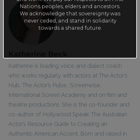
Nations peoples, elders and ancestors.
We acknowledge that sovereignty was
never ceded, and stand in solidarity
towards a shared future.
Katherine Beck
Katherine is leading voice and dialect coach
who works regularly with actors at The Actor’s
Hub, The Actor’s Pulse, Screenwise,
International Screen Academy and on film and
theatre productions. She is the co-founder and
co-author of Hollywood Speak: The Australian
Actor’s Resource Guide to Creating an
Authentic American Accent. Born and raised in