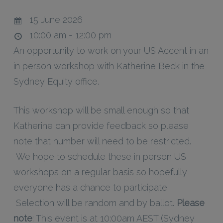
15 June 2026
10:00 am - 12:00 pm
An opportunity to work on your US Accent in an
in person workshop with Katherine Beck in the
Sydney Equity office.
This workshop will be small enough so that
Katherine can provide feedback so please
note that number will need to be restricted.
We hope to schedule these in person US
workshops on a regular basis so hopefully
everyone has a chance to participate.
Selection will be random and by ballot.
Please
note
: This event is at 10:00am AEST (Sydney