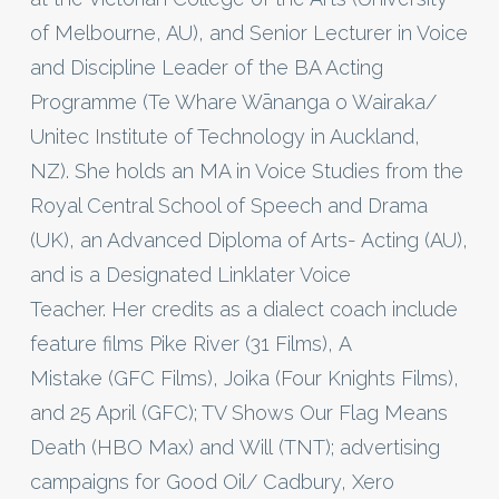
of Melbourne, AU), and Senior Lecturer in Voice
and Discipline Leader of the BA Acting
Programme (Te Whare Wānanga o Wairaka/
Unitec Institute of Technology in Auckland,
NZ). She holds an MA in Voice Studies from the
Royal Central School of Speech and Drama
(UK), an Advanced Diploma of Arts- Acting (AU),
and is a Designated Linklater Voice
Teacher. Her credits as a dialect coach include
feature films Pike River (31 Films), A
Mistake (GFC Films), Joika (Four Knights Films),
and 25 April (GFC); TV Shows Our Flag Means
Death (HBO Max) and Will (TNT); advertising
campaigns for Good Oil/ Cadbury, Xero