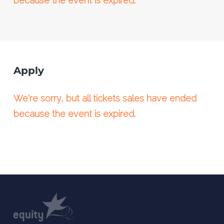
because the event is expired.
Apply
We're sorry, but all tickets sales have ended
because the event is expired.