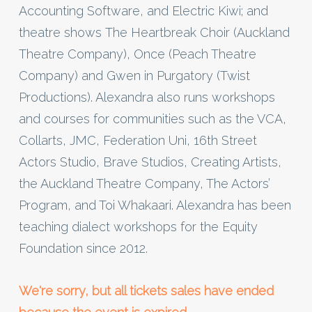
Accounting Software, and Electric Kiwi; and
theatre shows The Heartbreak Choir (Auckland
Theatre Company), Once (Peach Theatre
Company) and Gwen in Purgatory (Twist
Productions). Alexandra also runs workshops
and courses for communities such as the VCA,
Collarts, JMC, Federation Uni, 16th Street
Actors Studio, Brave Studios, Creating Artists,
the Auckland Theatre Company, The Actors’
Program, and Toi Whakaari. Alexandra has been
teaching dialect workshops for the Equity
Foundation since 2012.
We're sorry, but all tickets sales have ended