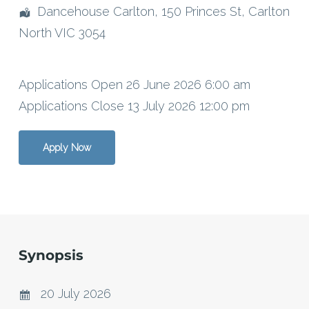
Dancehouse Carlton, 150 Princes St, Carlton
North VIC 3054
Applications Open 26 June 2026 6:00 am
Applications Close 13 July 2026 12:00 pm
Apply Now
Synopsis
20 July 2026