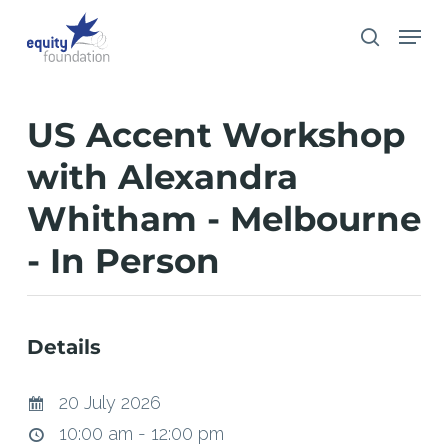
Skip
Menu
search
to
main
content
US Accent Workshop
with Alexandra
Whitham - Melbourne
- In Person
Details
20 July 2026
10:00 am - 12:00 pm