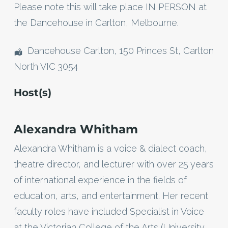
Please note this will take place IN PERSON at
the Dancehouse in Carlton, Melbourne.
Dancehouse Carlton, 150 Princes St, Carlton
North VIC 3054
Host(s)
Alexandra Whitham
Alexandra Whitham is a voice & dialect coach,
theatre director, and lecturer with over 25 years
of international experience in the fields of
education, arts, and entertainment. Her recent
faculty roles have included Specialist in Voice
at the Victorian College of the Arts (University