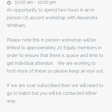
10:00 am - 12:00 pm
An opportunity to spend two hours in an in
person US accent workshop with Alexandra
Whitham.
Please note this in person workshop will be
limited to approximately 20 Equity members in
order to ensure that there is space and time to
get individual attention. We are working to
host more of these so please keep an eye out.
If we are over subscribed then we will need to
go to ballot but you will be contacted either
way.