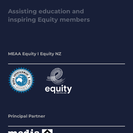
Assisting education and
inspiring Equity members
MEAA Equity I Equity NZ
Principal Partner