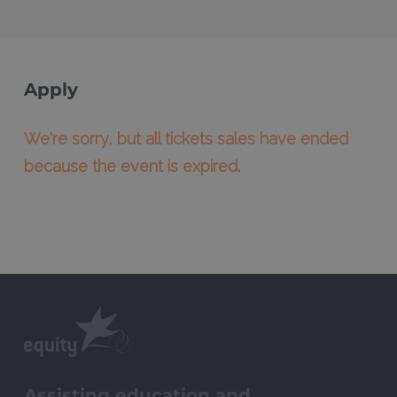
Apply
We're sorry, but all tickets sales have ended
because the event is expired.
Assisting education and