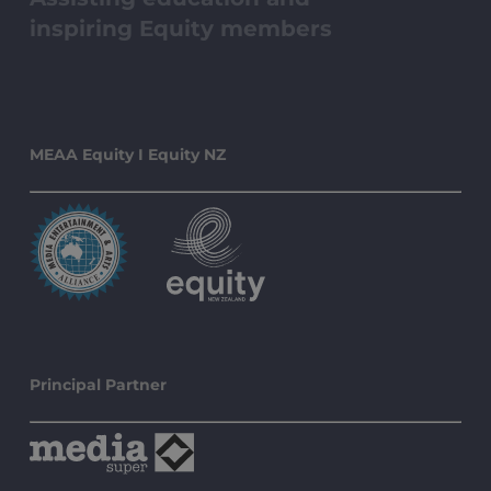
inspiring Equity members
MEAA Equity I Equity NZ
Principal Partner