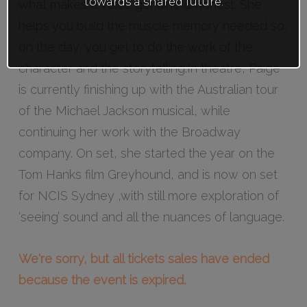
towards a shared future.
what makes a voice genuine & honest. She
helps you build the muscle memory needed so,
on the day, you get to do the work of the
character and the storytelling.In theatre, Paige
is currently finishing up with the Australian tour
of the Michael Jackson musical, while
continuing her work with the Broadway
company. On set, she started the year on the
Tom Hanks film Greyhound, and is now on set
for NCIS Sydney ,with still more exploration of
‘seeing’ sound and all the nuances of language.
We're sorry, but all tickets sales have ended
because the event is expired.