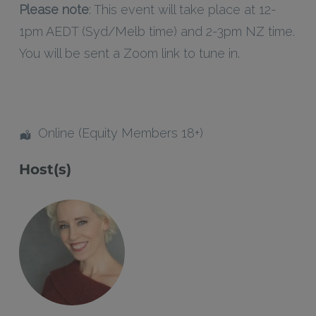
Please note
: This event will take place at 12-
1pm AEDT (Syd/Melb time) and 2-3pm NZ time.
You will be sent a Zoom link to tune in.
Online (Equity Members 18+)
Host(s)