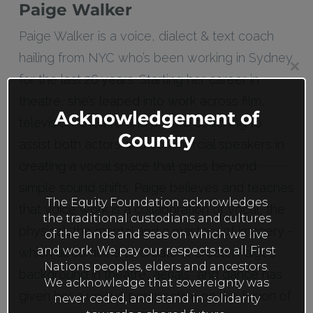
Paige Walker
Paige Walker is a voice, dialect & text coach
hailing from NYC who’s been working in Sydney
Clos
for the last 26 years. Starting her career in
this
mod
theatre, she’s leaped into work across film,
Acknowledgement of
television, theatre and private coaching to
Country
assist both actors and commercial speakers in
creating a vocal space that goes beyond
simple sound shifts. Paige believes and teaches
The Equity Foundation acknowledges
that voice work is a collaboration of vocal, the
the traditional custodians and cultures
physical, the mental and a mastery of imagery -
of the lands and seas on which we live
and work. We pay our respects to all First
which all combine to create character.Paige’s
Nations peoples, elders and ancestors.
background in theatre, aerials and dance has
We acknowledge that sovereignty was
given her a unique perspective on the fusion of
never ceded, and stand in solidarity