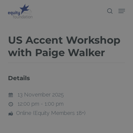
Skip
Menu
search
to
Close
main
Menu
content
US Accent Workshop
with Paige Walker
Details
13 November 2025
12:00 pm - 1:00 pm
Online (Equity Members 18+)