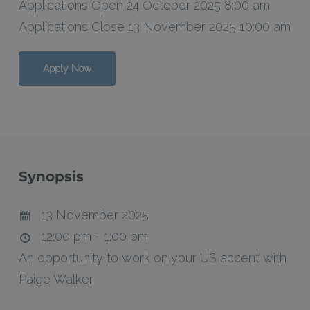
Applications Open 24 October 2025 8:00 am
Applications Close 13 November 2025 10:00 am
Apply Now
Synopsis
13 November 2025
12:00 pm - 1:00 pm
An opportunity to work on your US accent with
Paige Walker.