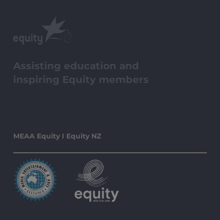
Assisting education and
inspiring Equity members
MEAA Equity I Equity NZ