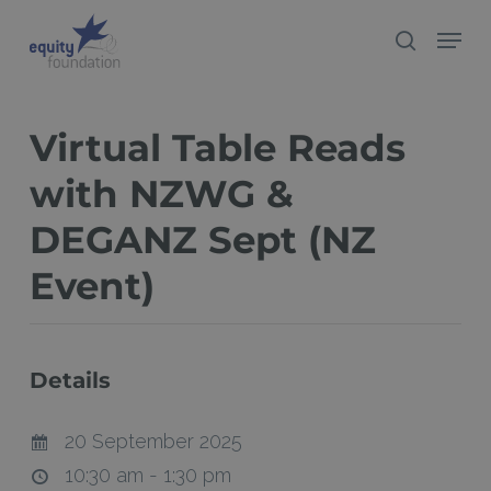
Skip
Menu
search
to
Close
main
Menu
content
Virtual Table Reads
with NZWG &
DEGANZ Sept (NZ
Event)
Details
20 September 2025
10:30 am - 1:30 pm