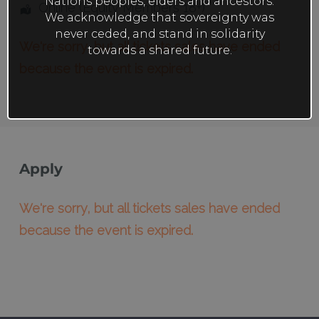
Nations peoples, elders and ancestors.
Online (Equity Members 18+)
We acknowledge that sovereignty was
never ceded, and stand in solidarity
We're sorry, but all tickets sales have ended
towards a shared future.
because the event is expired.
Apply
We're sorry, but all tickets sales have ended
because the event is expired.