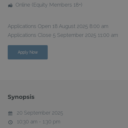
Online (Equity Members 18+)
Applications Open 18 August 2025 8:00 am
Applications Close 5 September 2025 11:00 am
Apply Now
Synopsis
20 September 2025
10:30 am - 1:30 pm