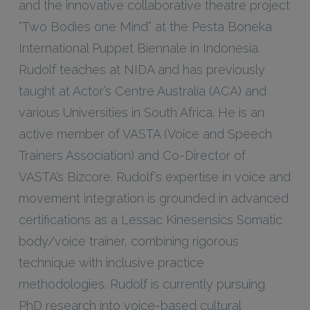
and the innovative collaborative theatre project
“Two Bodies one Mind” at the Pesta Boneka
International Puppet Biennale in Indonesia.
Rudolf teaches at NIDA and has previously
taught at Actor’s Centre Australia (ACA) and
various Universities in South Africa. He is an
active member of VASTA (Voice and Speech
Trainers Association) and Co-Director of
VASTA’s Bizcore. Rudolf’s expertise in voice and
movement integration is grounded in advanced
certifications as a Lessac Kinesensics Somatic
body/voice trainer, combining rigorous
technique with inclusive practice
methodologies. Rudolf is currently pursuing
PhD research into voice-based cultural