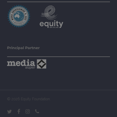
Principal Partner
© 2026 Equity Foundation.
twitter
facebook
instagram
phone