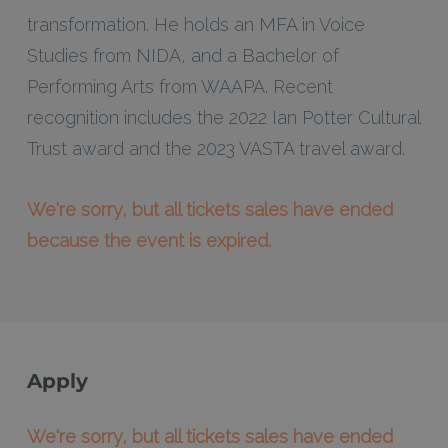
transformation. He holds an MFA in Voice
Studies from NIDA, and a Bachelor of
Performing Arts from WAAPA. Recent
recognition includes the 2022 Ian Potter Cultural
Trust award and the 2023 VASTA travel award.
We're sorry, but all tickets sales have ended
because the event is expired.
Apply
We're sorry, but all tickets sales have ended