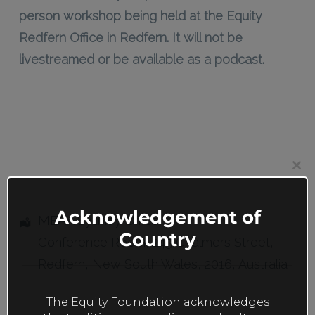
person workshop being held at the Equity
Redfern Office in Redfern. It will not be
livestreamed or be available as a podcast.
Clos
this
mod
Acknowledgement of
MEAA Sydney Office
Country
Conference Room
, 245 Chalmers Street,
Redfern
,
New South Wales
,
2016
,
Australia
The Equity Foundation acknowledges