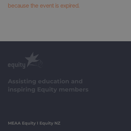
because the event is expired.
Assisting education and
inspiring Equity members
MEAA Equity I Equity NZ