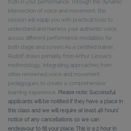
truth in your performance. Through the dynamic
intersection of voice and movement, this
session will equip you with practical tools to
understand and harness your authentic voice
across different performance modalities for
both stage and screen. As a certified trainer,
Rudolf draws primarily from Arthur Lessac’s
methodology, integrating approaches from
other renowned voice and movement
pedagogues to create a comprehensive
learning experience.
Please note: Successful
applicants will be notified if they have a place in
this class and we will require at least 48 hours’
notice of any cancellations so we can
endeavour to fill your place. This is a 2 hour in