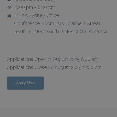
6:00 pm - 8:00 pm
MEAA Sydney Office
Conference Room
, 245 Chalmers Street,
Redfern
,
New South Wales
,
2016
,
Australia
Applications Open 11 August 2025 8:00 am
Applications Close 28 August 2025 12:00 pm
Apply Now