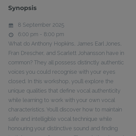
Synopsis
8 September 2025
6:00 pm - 8:00 pm
What do Anthony Hopkins, James Earl Jones,
Fran Drescher, and Scarlett Johansson have in
common? They all possess distinctly authentic
voices you could recognise with your eyes
closed. In this workshop, you’ll explore the
unique qualities that define vocal authenticity
while learning to work with your own vocal
characteristics. You’ll discover how to maintain
safe and intelligible vocal technique while
honouring your distinctive sound and finding