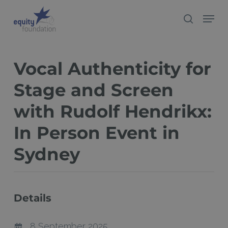
Skip
Menu
search
to
Close
main
Menu
content
Vocal Authenticity for
Stage and Screen
with Rudolf Hendrikx:
In Person Event in
Sydney
Details
8 September 2025