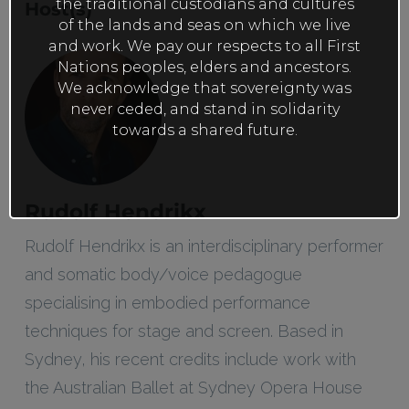
the traditional custodians and cultures
Host(s)
of the lands and seas on which we live
and work. We pay our respects to all First
Nations peoples, elders and ancestors.
We acknowledge that sovereignty was
never ceded, and stand in solidarity
towards a shared future.
Rudolf Hendrikx
Rudolf Hendrikx is an interdisciplinary performer
and somatic body/voice pedagogue
specialising in embodied performance
techniques for stage and screen. Based in
Sydney, his recent credits include work with
the Australian Ballet at Sydney Opera House