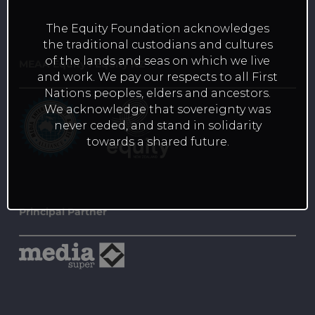
The Equity Foundation acknowledges
the traditional custodians and cultures
of the lands and seas on which we live
MEAA Equity I Equity NZ
and work. We pay our respects to all First
Nations peoples, elders and ancestors.
We acknowledge that sovereignty was
never ceded, and stand in solidarity
towards a shared future.
Principal Partner