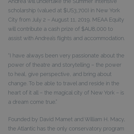
Andrea will undertake the Summer Intensive
scholarship (valued at $US3,700) in New York
City from July 2 – August 11, 2019. MEAA Equity
will contribute a cash prize of $AU8,000 to
assist with Andrea’s flights and accommodation.
“I have always been very passionate about the
power of theatre and storytelling – the power
to heal, give perspective, and bring about
change. To be able to travel and reside in the
heart of it all – the magical city of New York – is
a dream come true.”
Founded by David Mamet and William H. Macy,
the Atlantic has the only conservatory program