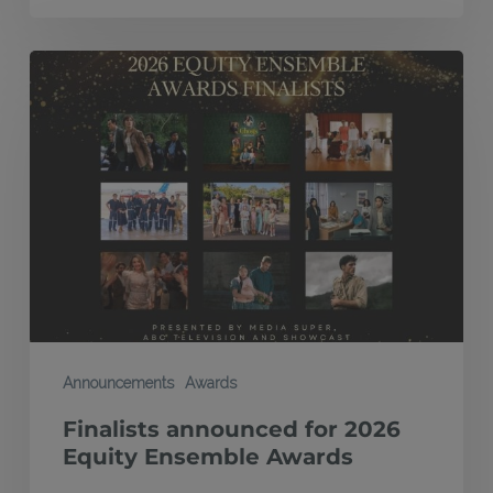
Finalists
announced
for
2026
Equity
Ensemble
Awards
Announcements
Awards
Finalists announced for 2026
Equity Ensemble Awards