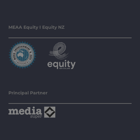
MEAA Equity I Equity NZ
Principal Partner