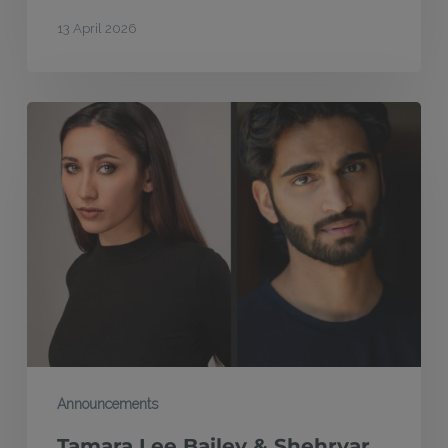
13 April 2026
Tamara
Lee
Bailey
&
Shehryar
Hussain
win
2026
Atlantic
Acting
Announcements
Scholarships
Tamara Lee Bailey & Shehryar