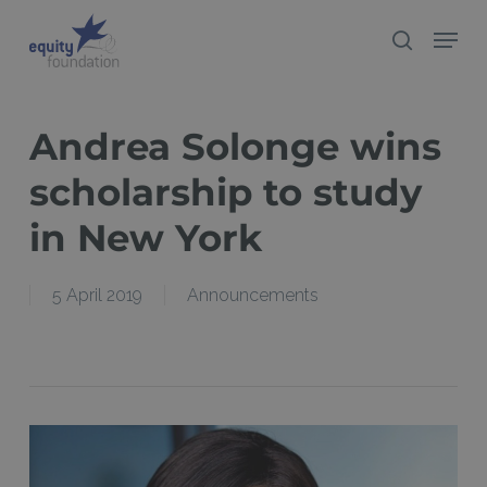
Skip
Menu
search
to
Close
main
Menu
content
Andrea Solonge wins
scholarship to study
in New York
5 April 2019
Announcements