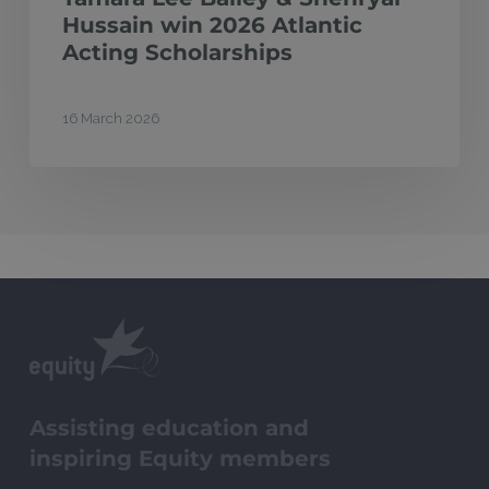
Hussain win 2026 Atlantic
Acting Scholarships
16 March 2026
Assisting education and
inspiring Equity members