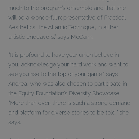
much to the program’s ensemble and that she
will be a wonderful representative of Practical
Aesthetics, the Atlantic Technique, in all her
artistic endeavors.” says McCann.
“It is profound to have your union believe in
you, acknowledge your hard work and want to
see you rise to the top of your game,” says
Andrea, who was also chosen to participate in
the Equity Foundation’s Diversity Showcase.
“More than ever, there is such a strong demand
and platform for diverse stories to be told,” she
says.