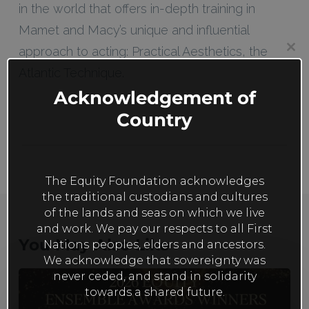
in the world that offers in-depth training in
Mamet and Macy’s unique and influential
approach to acting: Practical Aesthetics, the
Clos
this
Atlantic Technique.
mod
Acknowledgement of
Country
The Equity Foundation acknowledges
the traditional custodians and cultures
of the lands and seas on which we live
and work. We pay our respects to all First
You May Also Like
Nations peoples, elders and ancestors.
We acknowledge that sovereignty was
never ceded, and stand in solidarity
The
towards a shared future.
Family