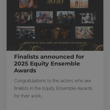
2025
Equity
Ensemble
Awards
Finalists announced for
2025 Equity Ensemble
Awards
Congratulations to the actors who are
finalists in the Equity Ensemble Awards
for their work…