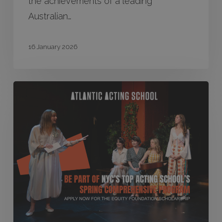
the achievements of a leading
Australian…
16 January 2026
Equity
Atlantic
Scholarship
2026
–
Applications
Closed