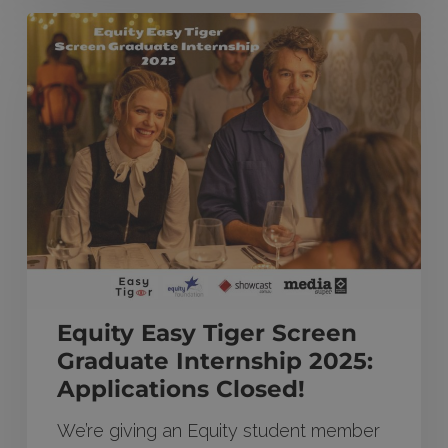
Equity
Easy
Tiger
Screen
Graduate
Internship
2025:
Applications
Closed!
Equity Easy Tiger Screen
Graduate Internship 2025:
Applications Closed!
We’re giving an Equity student member