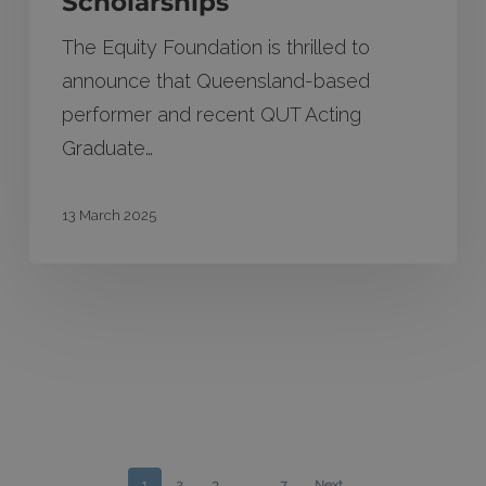
Scholarships
The Equity Foundation is thrilled to
announce that Queensland-based
performer and recent QUT Acting
Graduate…
13 March 2025
1
2
3
…
7
Next