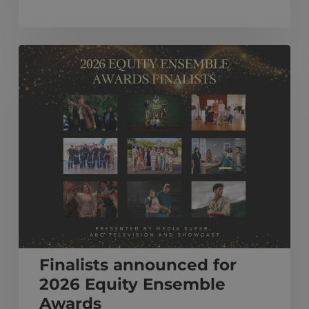
Finalists
announced
for
2026
Equity
Ensemble
Awards
Finalists announced for
2026 Equity Ensemble
Awards