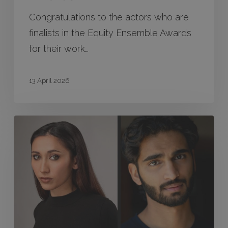
Congratulations to the actors who are
finalists in the Equity Ensemble Awards
for their work…
13 April 2026
Tamara
Lee
Bailey
&
Shehryar
Hussain
win