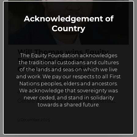
this
Tiger
mod
Screen
Acknowledgement of
Graduate
Country
Internship
Will Thomas wins Equity
The Equity Foundation acknowledges
Easy Tiger Screen
the traditional custodians and cultures
Graduate Internship
of the lands and seas on which we live
and work. We pay our respects to all First
The Equity Foundation is delighted to
Nations peoples, elders and ancestors.
We acknowledge that sovereignty was
announce that Sydney-based Actors
never ceded, and stand in solidarity
Centre Australia graduate Will Thomas…
towards a shared future.
9 December 2025