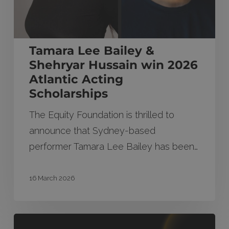
2026
Atlantic
Acting
Tamara Lee Bailey &
Scholarships
Shehryar Hussain win 2026
Atlantic Acting
Scholarships
The Equity Foundation is thrilled to
announce that Sydney-based
performer Tamara Lee Bailey has been…
16 March 2026
2026