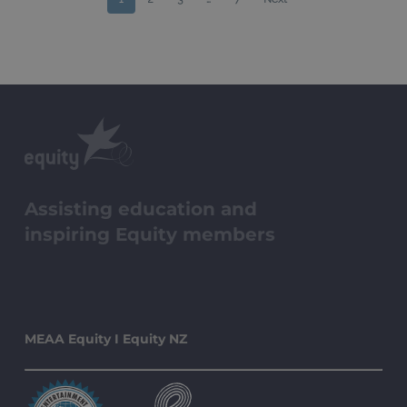
Assisting education and
inspiring Equity members
MEAA Equity I Equity NZ