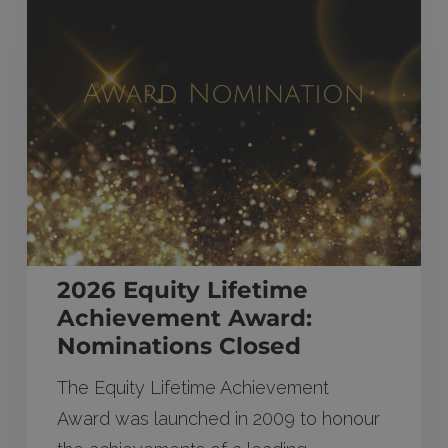
Equity
Lifetime
Achievement
Award:
Nominations
Closed
2026 Equity Lifetime
Achievement Award:
Nominations Closed
The Equity Lifetime Achievement
Award was launched in 2009 to honour