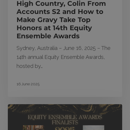
High Country, Colin From
Gravy
Accounts S2 and How to
Take
Make Gravy Take Top
Top
Honors at 14th Equity
Honors
Ensemble Awards
at
Sydney, Australia – June 16, 2025 – The
14th
14th annual Equity Ensemble Awards,
Equity
hosted by…
Ensemble
Awards
16 June 2025
Finalists
announced
for