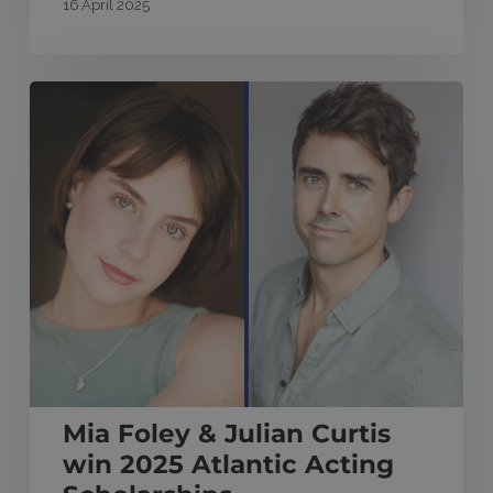
16 April 2025
Mia
Foley
&
Julian
Curtis
win
2025
Atlantic
Acting
Scholarships
Mia Foley & Julian Curtis
win 2025 Atlantic Acting