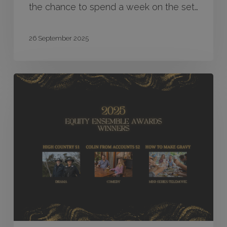
the chance to spend a week on the set…
26 September 2025
High
Country,
Colin
From
Accounts
S2
and
How
to
Make