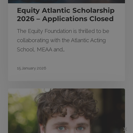
Equity Atlantic Scholarship
2026 – Applications Closed
The Equity Foundation is thrilled to be
collaborating with the Atlantic Acting
School, MEAA and…
15 January 2026
Will
Thomas
wins
Equity
Easy
Clos