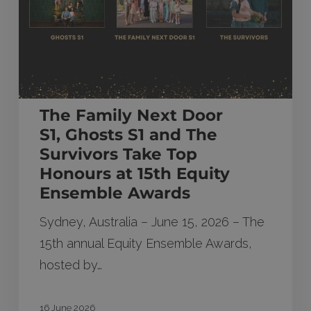
and The
Survivors Take
Top
Honours
at
The Family Next Door
15th
S1, Ghosts S1 and The
Equity
Survivors Take Top
Ensemble
Honours at 15th Equity
Awards
Ensemble Awards
Sydney, Australia – June 15, 2026 – The
15th annual Equity Ensemble Awards,
hosted by…
16 June 2026