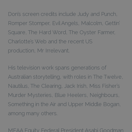
Don’s screen credits include
Judy and Punch,
Romper Stomper, Evil Angels, Malcolm, Gettin’
Square, The Hard Word, The Oyster Farmer,
Charlotte’s Web
and the recent US
production,
Mr Irrelevant
.
His television work spans generations of
Australian storytelling, with roles in
The Twelve,
Nautilus, The Clearing, Jack Irish, Miss Fisher’s
Murder Mysteries, Blue Heelers, Neighbours,
Something in the Air
and
Upper Middle Bogan
,
among many others.
MEAA Equity Federal President Asabi Goodman