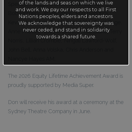
of the lands and seas on which we live
Spence, Maggie Dence, Peter Carroll,
and work. We pay our respects to all First
Bob Hornery, Jill Perryman, Ron Haddrick,
Nations peoples, elders and ancestors.
Kevan Johnston, Toni Lamond AM, Grant Page,
We acknowledge that sovereignty was
never ceded, and stand in solidarity
Anne Phelan, Noeline Brown, Julia Blake, Terry
towards a shared future.
Norris, Lillian Crombie, Ningali Lawford-Wolf,
John Bell, Anna Volska, Chris Anderson and
Nancye Hayes AM.
The 2026 Equity Lifetime Achievement Award is
proudly supported by Media Super.
Don will receive his award at a ceremony at the
Sydney Theatre Company in June.