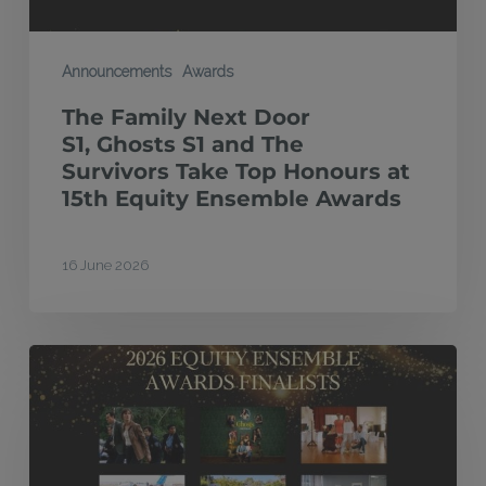
Top
Honours
Announcements
Awards
at
The Family Next Door
15th
S1, Ghosts S1 and The
Equity
Survivors Take Top Honours at
15th Equity Ensemble Awards
Ensemble
Awards
16 June 2026
Finalists
announced
for
2026