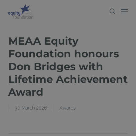
Skip
Menu
search
to
Close
main
Menu
content
MEAA Equity
Foundation honours
Don Bridges with
Lifetime Achievement
Award
30 March 2026
Awards