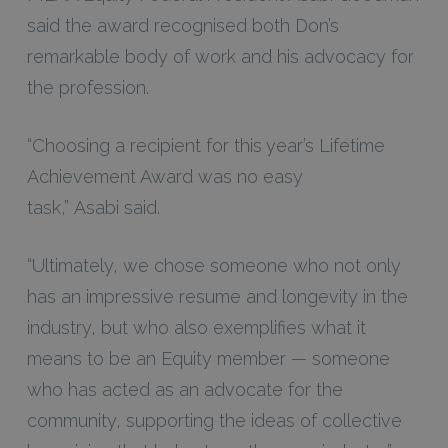
said the award recognised both Don’s
remarkable body of work and his advocacy for
the profession.
“Choosing a recipient for this year’s Lifetime
Achievement Award was no easy
task,” Asabi said.
“Ultimately, we chose someone who not only
has an impressive resume and longevity in the
industry, but who also exemplifies what it
means to be an Equity member — someone
who has acted as an advocate for the
community, supporting the ideas of collective