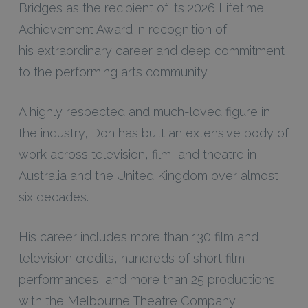
Bridges as the recipient of its 2026 Lifetime
Achievement Award in recognition of
his extraordinary career and deep commitment
to the performing arts community.
A highly respected and much-loved figure in
the industry, Don has built an extensive body of
work across television, film, and theatre in
Australia and the United Kingdom over almost
six decades.
His career includes more than 130 film and
television credits, hundreds of short film
performances, and more than 25 productions
with the Melbourne Theatre Company.