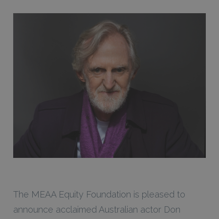
The MEAA Equity Foundation is pleased to
announce acclaimed Australian actor Don