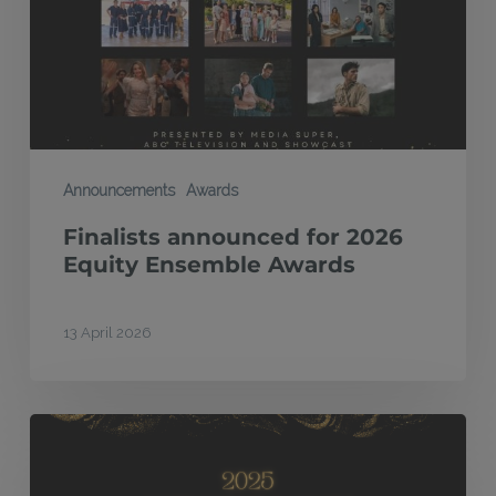
Equity
Ensemble
Awards
Announcements
Awards
Finalists announced for 2026
Equity Ensemble Awards
13 April 2026
High
Country,