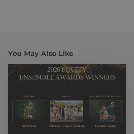
You May Also Like
The
Family
Next
Door
S1, Ghosts
S1
and The
Survivors Take