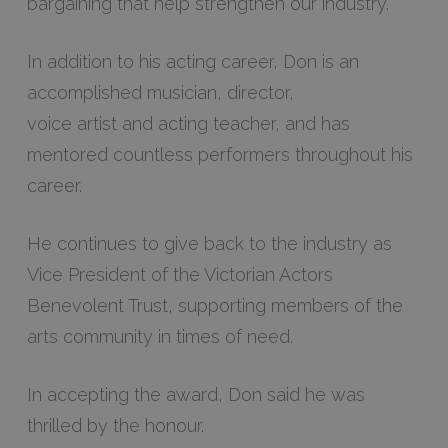
bargaining that help strengthen our industry.”
In addition to his acting career, Don is an
accomplished musician, director,
voice artist and acting teacher, and has
mentored countless performers throughout his
career.
He continues to give back to the industry as
Vice President of the Victorian Actors
Benevolent Trust, supporting members of the
arts community in times of need.
In accepting the award, Don said he was
thrilled by the honour.