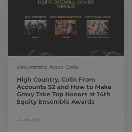
Colin
From
Accounts
S2
and
How
to
Make
Announcements
Awards
Events
Gravy
High Country, Colin From
Take
Accounts S2 and How to Make
Top
Gravy Take Top Honors at 14th
Equity Ensemble Awards
Honors
at
14th
16 June 2025
Equity