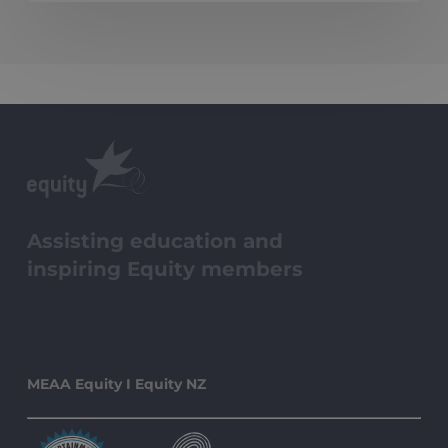
Ensemble
Awards
Assisting education and
inspiring Equity members
MEAA Equity I Equity NZ