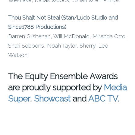
Westlake, Dallas Woods, Jonah Wren Phillips.
Thou Shalt Not Steal (Stan/Ludo Studio and
Since1788 Productions)
Darren Gilshenan, Will McDonald, Miranda Otto,
Shari Sebbens, Noah Taylor, Sherry-Lee
Watson.
The Equity Ensemble Awards
are proudly supported by
Media
Super
,
Showcast
and
ABC TV.