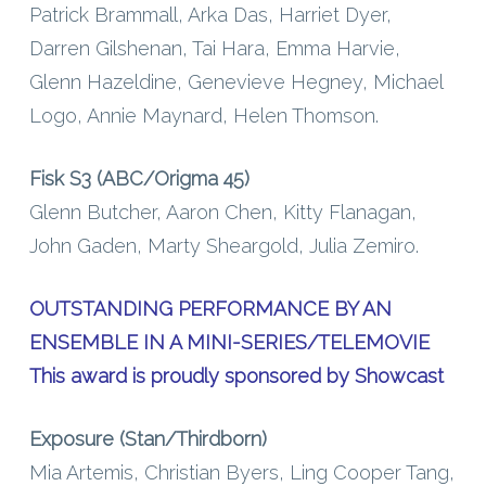
Patrick Brammall, Arka Das, Harriet Dyer,
Darren Gilshenan, Tai Hara, Emma Harvie,
Glenn Hazeldine, Genevieve Hegney, Michael
Logo, Annie Maynard, Helen Thomson.
Fisk S3 (ABC/Origma 45)
Glenn Butcher, Aaron Chen, Kitty Flanagan,
John Gaden, Marty Sheargold, Julia Zemiro.
OUTSTANDING PERFORMANCE BY AN
ENSEMBLE IN A MINI-SERIES/TELEMOVIE
This award is proudly sponsored by Showcast
Exposure (Stan/Thirdborn)
Mia Artemis, Christian Byers, Ling Cooper Tang,