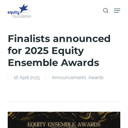
Skip
Menu
search
to
main
content
Finalists announced
for 2025 Equity
Ensemble Awards
16 April 2025
Announcements
,
Awards