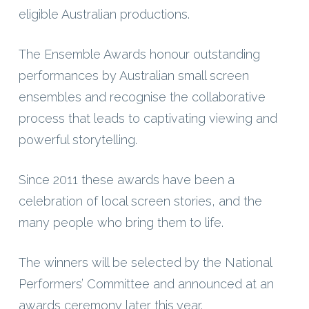
eligible Australian productions.
The Ensemble Awards honour outstanding
performances by Australian small screen
ensembles and recognise the collaborative
process that leads to captivating viewing and
powerful storytelling.
Since 2011 these awards have been a
celebration of local screen stories, and the
many people who bring them to life.
The winners will be selected by the National
Performers’ Committee and announced at an
awards ceremony later this year.