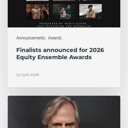
Ensemble
Awards
Announcements
Awards
Finalists announced for 2026
Equity Ensemble Awards
13 April 2026
MEAA
Equity
Foundation
honours