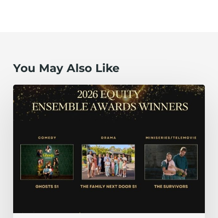
You May Also Like
The
Family
Next
Door
S1, Ghosts
S1
and The
Survivors Take
Top