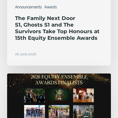
Honours
Announcements
Awards
at
The Family Next Door
15th
S1, Ghosts S1 and The
Equity
Survivors Take Top Honours at
15th Equity Ensemble Awards
Ensemble
Awards
16 June 2026
Finalists
announced
for
2026
Equity