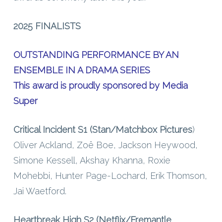
2025 FINALISTS
OUTSTANDING PERFORMANCE BY AN
ENSEMBLE IN A DRAMA SERIES
This award is proudly sponsored by Media
Super
Critical Incident S1 (Stan/Matchbox Pictures
)
Oliver Ackland, Zoë Boe, Jackson Heywood,
Simone Kessell, Akshay Khanna, Roxie
Mohebbi, Hunter Page-Lochard, Erik Thomson,
Jai Waetford.
Heartbreak High S2 (Netflix/Fremantle