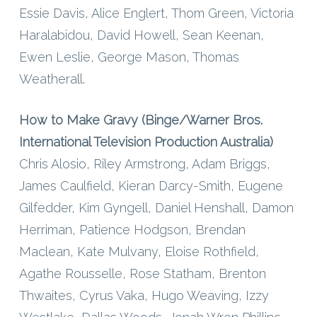
Essie Davis, Alice Englert, Thom Green, Victoria
Haralabidou, David Howell, Sean Keenan,
Ewen Leslie, George Mason, Thomas
Weatherall.
How to Make Gravy (Binge/Warner Bros.
International Television Production Australia)
Chris Alosio, Riley Armstrong, Adam Briggs,
James Caulfield, Kieran Darcy-Smith, Eugene
Gilfedder, Kim Gyngell, Daniel Henshall, Damon
Herriman, Patience Hodgson, Brendan
Maclean, Kate Mulvany, Eloise Rothfield,
Agathe Rousselle, Rose Statham, Brenton
Thwaites, Cyrus Vaka, Hugo Weaving, Izzy