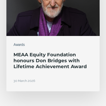
Don
Bridges
with
Lifetime
Achievement
Award
Awards
MEAA Equity Foundation
honours Don Bridges with
Lifetime Achievement Award
30 March 2026