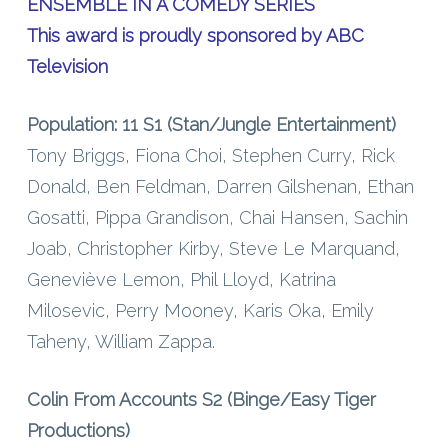
ENSEMBLE IN A COMEDY SERIES
This award is proudly sponsored by ABC
Television
Population: 11 S1 (Stan/Jungle Entertainment)
Tony Briggs, Fiona Choi, Stephen Curry, Rick
Donald, Ben Feldman, Darren Gilshenan, Ethan
Gosatti, Pippa Grandison, Chai Hansen, Sachin
Joab, Christopher Kirby, Steve Le Marquand,
Geneviève Lemon, Phil Lloyd, Katrina
Milosevic, Perry Mooney, Karis Oka, Emily
Taheny, William Zappa.
Colin From Accounts S2 (Binge/Easy Tiger
Productions)