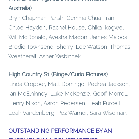
Australia)
Bryn Chapman Parish, Gemma Chua-Tran,
Chloé Hayden, Rachel House, Chika Ikogwe,
Will McDonald, Ayesha Madon, James Majoos,
Brodie Townsend, Sherry-Lee Watson, Thomas
Weatherall, Asher Yasbincek.
High Country S1 (Binge/Curio Pictures)
Linda Cropper, Matt Domingo, Pedrea Jackson,
Ian McElhinney, Luke McKenzie, Geoff Morrell,
Henry Nixon, Aaron Pedersen, Leah Purcell,
Leah Vandenberg, Pez Warner, Sara Wiseman.
OUTSTANDING PERFORMANCE BY AN