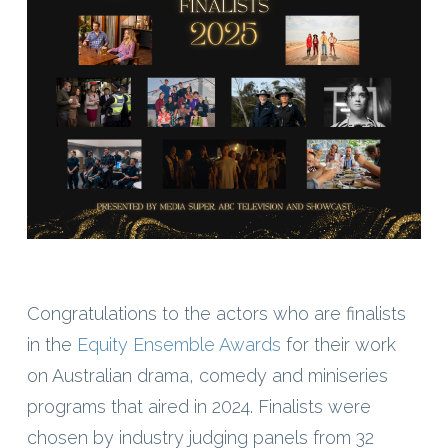
Congratulations to the actors who are finalists
in the
Equity Ensemble Awards
for their work
on Australian drama, comedy and miniseries
programs that aired in 2024. Finalists were
chosen by industry judging panels from 32