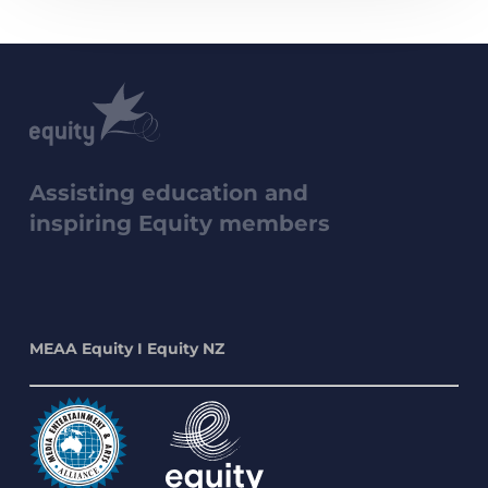
Assisting education and
inspiring Equity members
MEAA Equity I Equity NZ