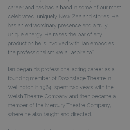
career and has had a hand in some of our most
celebrated, uniquely New Zealand stories. He
has an extraordinary presence and a truly
unique energy. He raises the bar of any
production he is involved with. Ian embodies
the professionalism we all aspire to.”
Ian began his professional acting career as a
founding member of Downstage Theatre in
Wellington in 1964, spent two years with the
Welsh Theatre Company and then became a
member of the Mercury Theatre Company,
where he also taught and directed.