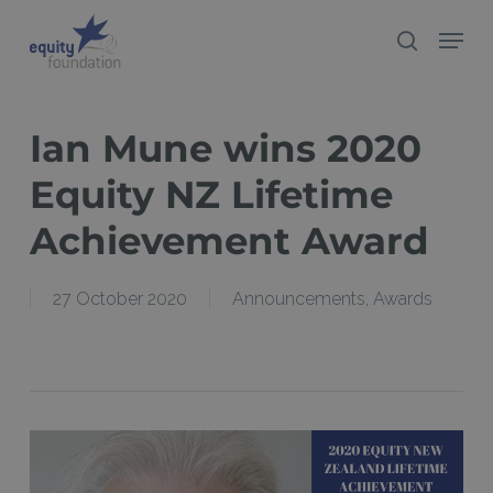
Skip
Menu
search
to
Close
main
Menu
content
Ian Mune wins 2020
Equity NZ Lifetime
Achievement Award
27 October 2020
Announcements
,
Awards