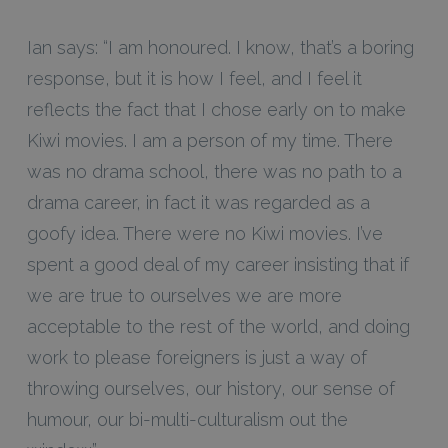
Ian says: “I am honoured. I know, that’s a boring
response, but it is how I feel, and I feel it
reflects the fact that I chose early on to make
Kiwi movies. I am a person of my time. There
was no drama school, there was no path to a
drama career, in fact it was regarded as a
goofy idea. There were no Kiwi movies. I’ve
spent a good deal of my career insisting that if
we are true to ourselves we are more
acceptable to the rest of the world, and doing
work to please foreigners is just a way of
throwing ourselves, our history, our sense of
humour, our bi-multi-culturalism out the