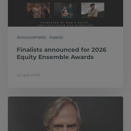
Awards
Announcements
Awards
Finalists announced for 2026
Equity Ensemble Awards
13 April 2026
MEAA
Equity
Foundation
honours