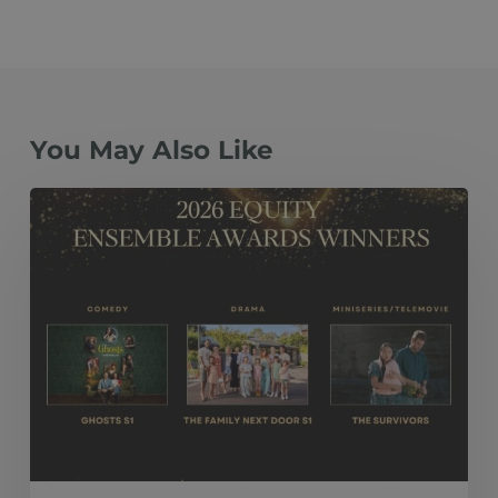
You May Also Like
The
Family
Next
Door
S1, Ghosts
S1
and The
Survivors Take
Top