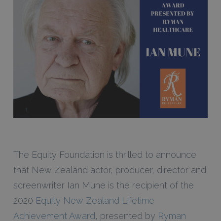
The Equity Foundation is thrilled to announce
that New Zealand actor, producer, director and
screenwriter Ian Mune is the recipient of the
2020
Equity New Zealand Lifetime
Achievement Award
, presented by
Ryman