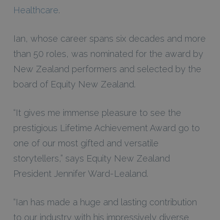
Healthcare
.
Ian, whose career spans six decades and more
than 50 roles, was nominated for the award by
New Zealand performers and selected by the
board of Equity New Zealand.
“It gives me immense pleasure to see the
prestigious Lifetime Achievement Award go to
one of our most gifted and versatile
storytellers,” says Equity New Zealand
President Jennifer Ward-Lealand.
“Ian has made a huge and lasting contribution
to our industry with his impressively diverse