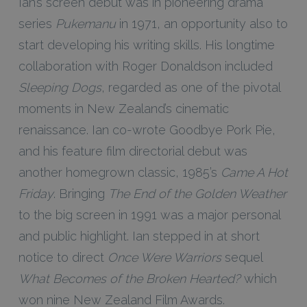
Ian’s screen debut was in pioneering drama
series
Pukemanu
in 1971, an opportunity also to
start developing his writing skills. His longtime
collaboration with Roger Donaldson included
Sleeping Dogs
, regarded as one of the pivotal
moments in New Zealand’s cinematic
renaissance. Ian co-wrote Goodbye Pork Pie,
and his feature film directorial debut was
another homegrown classic, 1985’s
Came A Hot
Friday
. Bringing
The End of the Golden Weather
to the big screen in 1991 was a major personal
and public highlight. Ian stepped in at short
notice to direct
Once Were Warriors
sequel
What Becomes of the Broken Hearted?
which
won nine New Zealand Film Awards.