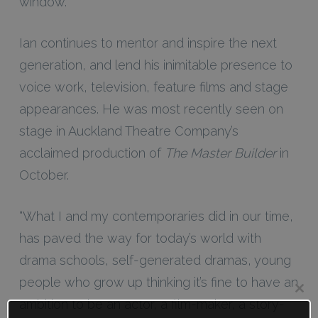
window.”
Ian continues to mentor and inspire the next
generation, and lend his inimitable presence to
voice work, television, feature films and stage
appearances. He was most recently seen on
stage in Auckland Theatre Company’s
acclaimed production of
The Master Builder
in
October.
“What I and my contemporaries did in our time,
has paved the way for today’s world with
drama schools, self-generated dramas, young
people who grow up thinking it’s fine to have an
Clos
ambition to be an actor, a film-maker, a story-
this