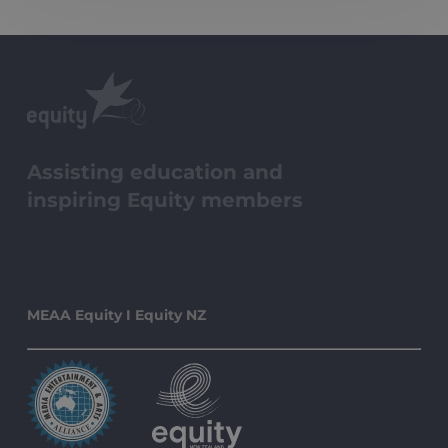
Assisting education and
inspiring Equity members
MEAA Equity I Equity NZ