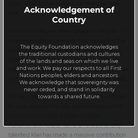
mod
teller. What better reward can there be than
Acknowledgement of
that.”
Country
Ryman Healthcare, New Zealand’s largest
retirement village operator, has supported the
The Equity Foundation acknowledges
Equity Lifetime Achievement Award since its
the traditional custodians and cultures
inception five years ago. Previous recipients
of the lands and seas on which we live
and work. We pay our respects to all First
include; Dame Kate Harcourt, Elizabeth McRae,
Nations peoples, elders and ancestors.
Ken Blackburn, George Henare and Sam Neill.
We acknowledge that sovereignty was
never ceded, and stand in solidarity
Ryman Chief Executive Gordon MacLeod said
towards a shared future.
he was delighted to see Ian honoured as the
most recent recipient of the Lifetime
Achievement Award. “Ian is an extraordinarily
talented Kiwi has made a massive contribution