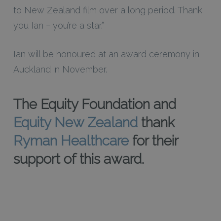
to New Zealand film over a long period. Thank
you Ian – you’re a star.”
Ian will be honoured at an award ceremony in
Auckland in November.
The Equity Foundation and
Equity New Zealand
thank
Ryman Healthcare
for their
support of this award.