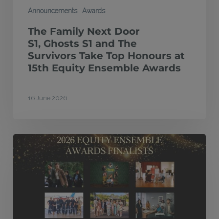
Honours
Announcements
Awards
at
The Family Next Door
15th
S1, Ghosts S1 and The
Equity
Survivors Take Top Honours at
15th Equity Ensemble Awards
Ensemble
Awards
16 June 2026
Finalists
announced
for
2026
Equity
Ensemble