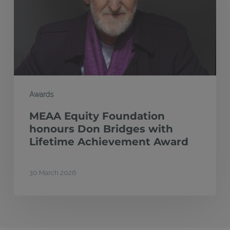
Don
Bridges
with
Lifetime
Achievement
Award
Awards
MEAA Equity Foundation
honours Don Bridges with
Lifetime Achievement Award
30 March 2026