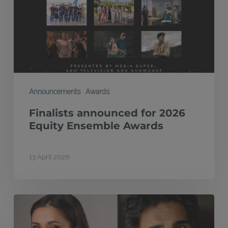
Equity
Ensemble
Awards
Announcements
Awards
Finalists announced for 2026
Equity Ensemble Awards
13 April 2026
Tamara
Lee