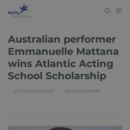
Skip
Menu
search
to
Close
main
Menu
content
Australian performer
Emmanuelle Mattana
wins Atlantic Acting
School Scholarship
22 December 2022
Announcements