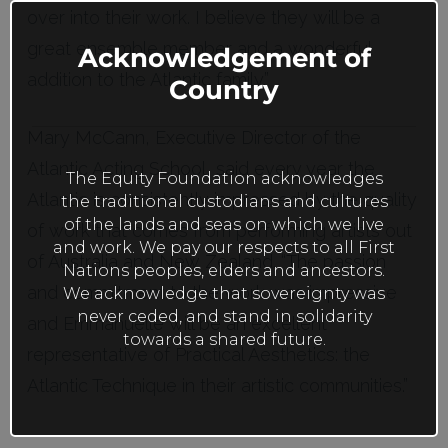
this
over into their work. I believe they will be a
mod
great ensemble member and a wonderful
Acknowledgement of
addition to the Atlantic family.”
Country
Mary McCann, Executive Director of the
Atlantic Acting School, said every year the
The Equity Foundation acknowledges
Atlantic is consistently impressed by the quality
the traditional custodians and cultures
of the lands and seas on which we live
of work that comes from performing artists out
and work. We pay our respects to all First
of Australia and New Zealand. “The passion
Nations peoples, elders and ancestors.
and commitment to the work was impressive
We acknowledge that sovereignty was
never ceded, and stand in solidarity
and Emmanuelle will be an excellent
towards a shared future.
representative of Practical Aesthetics: the
Atlantic Technique in their artistic communities.”