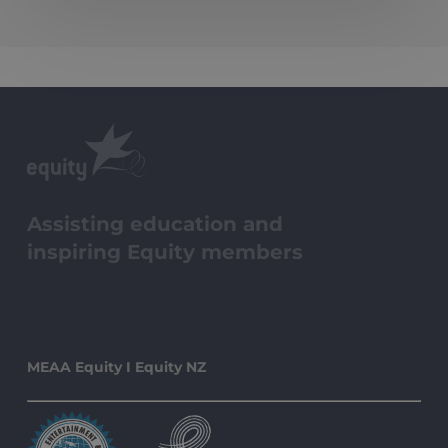
Assisting education and
inspiring Equity members
MEAA Equity I Equity NZ