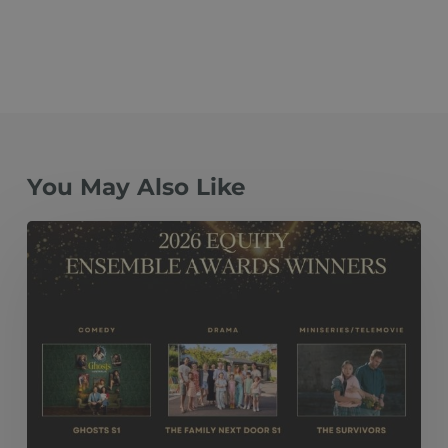
You May Also Like
The
Family
Next
Door
S1, Ghosts
S1
and The