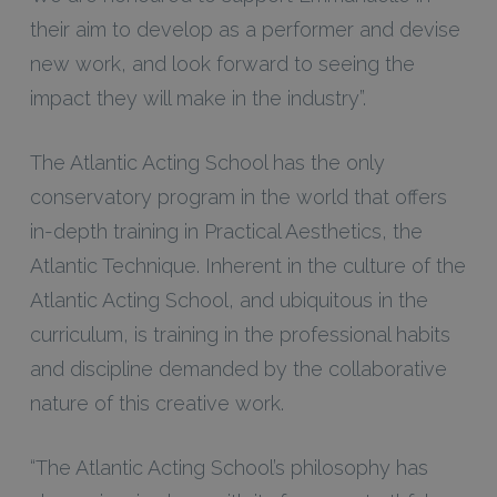
their aim to develop as a performer and devise
new work, and look forward to seeing the
impact they will make in the industry”.
The Atlantic Acting School has the only
conservatory program in the world that offers
in-depth training in Practical Aesthetics, the
Atlantic Technique. Inherent in the culture of the
Atlantic Acting School, and ubiquitous in the
curriculum, is training in the professional habits
and discipline demanded by the collaborative
nature of this creative work.
“The Atlantic Acting School’s philosophy has