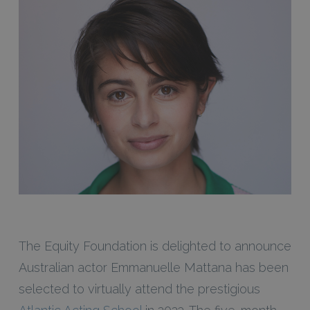
The Equity Foundation is delighted to announce
Australian actor Emmanuelle Mattana has been
selected to virtually attend the prestigious