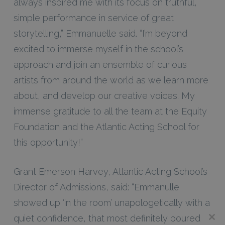
always inspired me with its focus on truthful,
simple performance in service of great
storytelling,” Emmanuelle said. “I’m beyond
excited to immerse myself in the school’s
approach and join an ensemble of curious
artists from around the world as we learn more
about, and develop our creative voices. My
immense gratitude to all the team at the Equity
Foundation and the Atlantic Acting School for
this opportunity!”
Grant Emerson Harvey, Atlantic Acting School’s
Director of Admissions, said: “Emmanulle
showed up ‘in the room’ unapologetically with a
quiet confidence, that most definitely poured
Clos