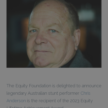
The Equity Foundation is delighted to announce
legendary Australian stunt performer
Chris
Anderson
is the recipient of the 2023 Equity