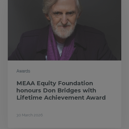
Foundation
honours
Don
Bridges
with
Lifetime
Achievement
Award
Awards
MEAA Equity Foundation
honours Don Bridges with
Lifetime Achievement Award
30 March 2026