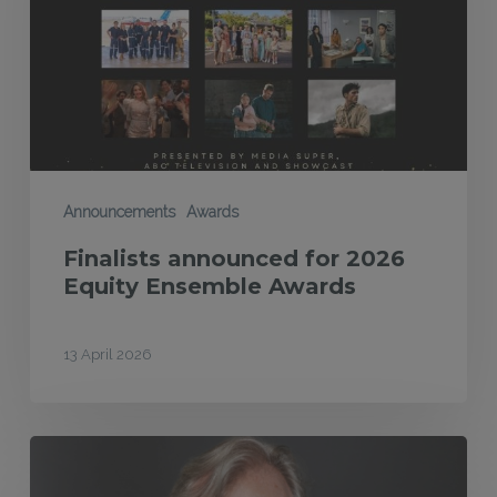
Equity
Ensemble
Awards
Announcements
Awards
Finalists announced for 2026
Equity Ensemble Awards
13 April 2026
MEAA
Equity