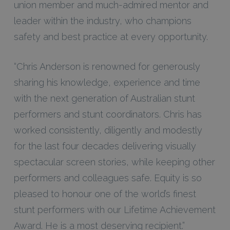
union member and much-admired mentor and
leader within the industry, who champions
safety and best practice at every opportunity.
“Chris Anderson is renowned for generously
sharing his knowledge, experience and time
with the next generation of Australian stunt
performers and stunt coordinators. Chris has
worked consistently, diligently and modestly
for the last four decades delivering visually
spectacular screen stories, while keeping other
performers and colleagues safe. Equity is so
pleased to honour one of the world’s finest
stunt performers with our Lifetime Achievement
Award. He is a most deserving recipient.”