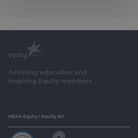
Assisting education and
inspiring Equity members
MEAA Equity I Equity NZ