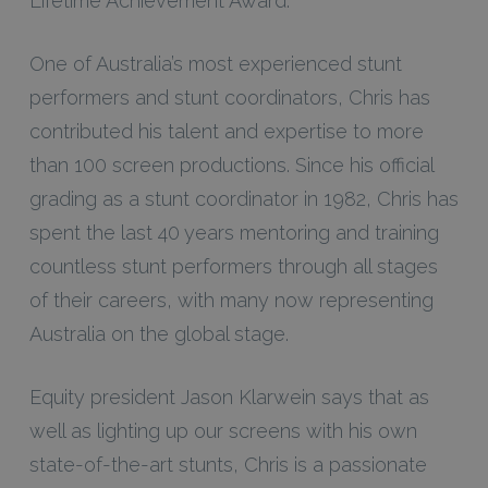
Lifetime Achievement Award.
One of Australia’s most experienced stunt
performers and stunt coordinators, Chris has
contributed his talent and expertise to more
than 100 screen productions. Since his official
grading as a stunt coordinator in 1982, Chris has
spent the last 40 years mentoring and training
countless stunt performers through all stages
of their careers, with many now representing
Australia on the global stage.
Equity president Jason Klarwein says that as
well as lighting up our screens with his own
state-of-the-art stunts, Chris is a passionate