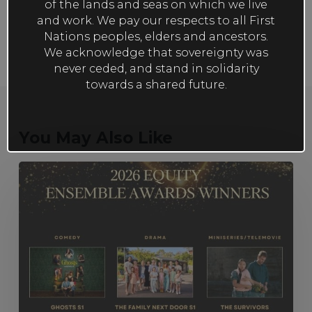
of the lands and seas on which we live
and work. We pay our respects to all First
Nations peoples, elders and ancestors.
We acknowledge that sovereignty was
never ceded, and stand in solidarity
towards a shared future.
You May Also Like
The
Family
Next
Door
S1, Ghosts
S1
and The