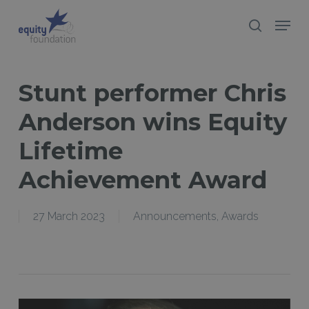
Skip
Menu
search
to
Close
main
Menu
content
Stunt performer Chris
Anderson wins Equity
Lifetime
Achievement Award
27 March 2023
Announcements
,
Awards