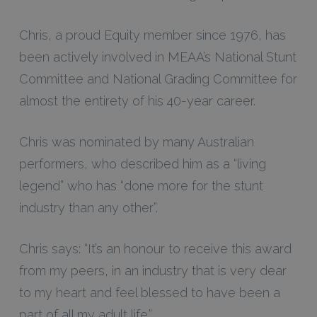
Chris, a proud Equity member since 1976, has
been actively involved in MEAA’s National Stunt
Committee and National Grading Committee for
almost the entirety of his 40-year career.
Chris was nominated by many Australian
performers, who described him as a “living
legend” who has “done more for the stunt
industry than any other”.
Chris says: “It’s an honour to receive this award
from my peers, in an industry that is very dear
to my heart and feel blessed to have been a
part of all my adult life.”