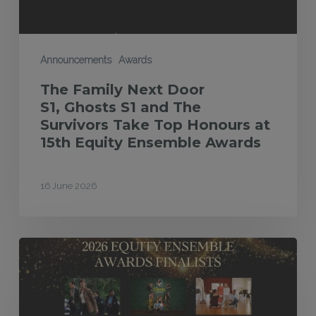
Survivors Take
Top
Honours
Announcements
Awards
at
The Family Next Door
15th
S1, Ghosts S1 and The
Equity
Survivors Take Top Honours at
15th Equity Ensemble Awards
Ensemble
Awards
16 June 2026
Finalists
announced
for
2026